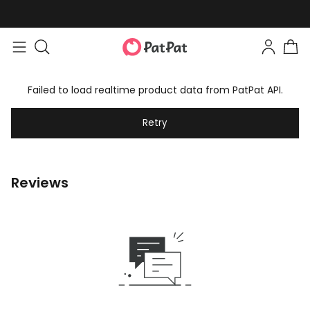
Failed to load realtime product data from PatPat API.
Retry
Reviews