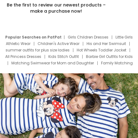
Be the first to review our newest products –
make a purchase now!
Popular Searches on PatPat
Girls Children Dresses
Little Girls
Athletic Wear
Children's Active Wear
His and Her Swimsuit
summer outfits for plus size ladies
Hot Wheels Toddler Jacket
All Princess Dresses
Kids Stitch Outfit
Barbie Girl Outfits for Kids
Matching Swimwear for Mom and Daughter
Family Matching
Swim Suits
Baby Toons Characters
Father's Day Clothing
Deals
Father Son Thanksgiving Shirts
Dress Set for Family
Mom Mini Dress
Black Father T Shirts
Stitch Clothing Girls
Elsa Frozen Dresses
Cruise Oitfits