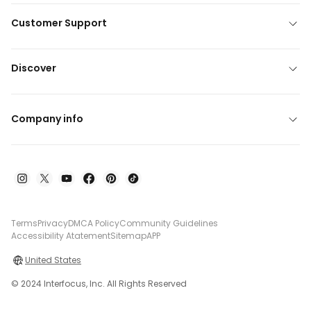
Customer Support
Discover
Company info
Terms
Privacy
DMCA Policy
Community Guidelines
Accessibility Atatement
Sitemap
APP
United States
© 2024 Interfocus, Inc. All Rights Reserved