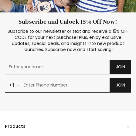
Subscribe and Unlock 15% Off Now!
Subscribe to our newsletter or text and receive a 15% OFF
CODE for your next purchase! Plus, enjoy exclusive
updates, special deals, and insights into new product
launches. Subscribe now and start saving!
JOIN
+1
JOIN
Products