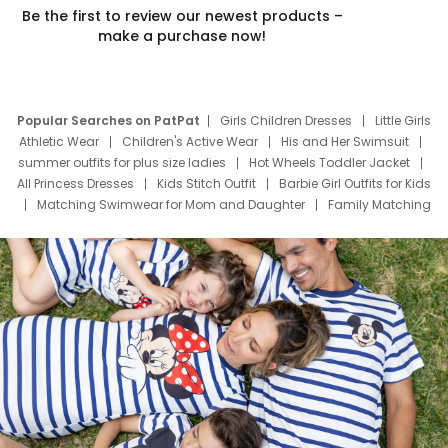
Be the first to review our newest products –
make a purchase now!
Popular Searches on PatPat
Girls Children Dresses
Little Girls
Athletic Wear
Children's Active Wear
His and Her Swimsuit
summer outfits for plus size ladies
Hot Wheels Toddler Jacket
All Princess Dresses
Kids Stitch Outfit
Barbie Girl Outfits for Kids
Matching Swimwear for Mom and Daughter
Family Matching
Swim Suits
Baby Toons Characters
Father's Day Clothing
Deals
Father Son Thanksgiving Shirts
Dress Set for Family
Mom Mini Dress
Black Father T Shirts
Stitch Clothing Girls
Elsa Frozen Dresses
Cruise Oitfits