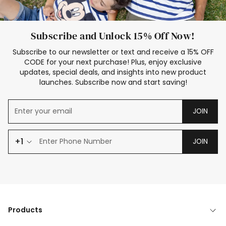
Subscribe and Unlock 15% Off Now!
Subscribe to our newsletter or text and receive a 15% OFF
CODE for your next purchase! Plus, enjoy exclusive
updates, special deals, and insights into new product
launches. Subscribe now and start saving!
JOIN
+1
JOIN
Products