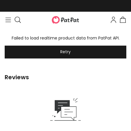
Failed to load realtime product data from PatPat API.
Retry
Reviews