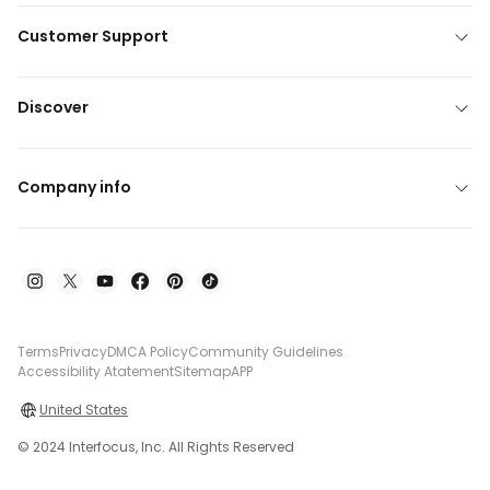
Customer Support
Discover
Company info
Terms
Privacy
DMCA Policy
Community Guidelines
Accessibility Atatement
Sitemap
APP
United States
© 2024 Interfocus, Inc. All Rights Reserved