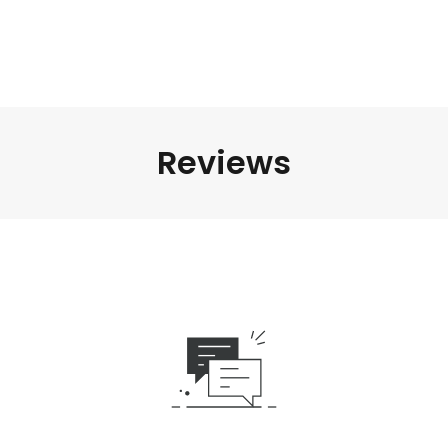
Reviews