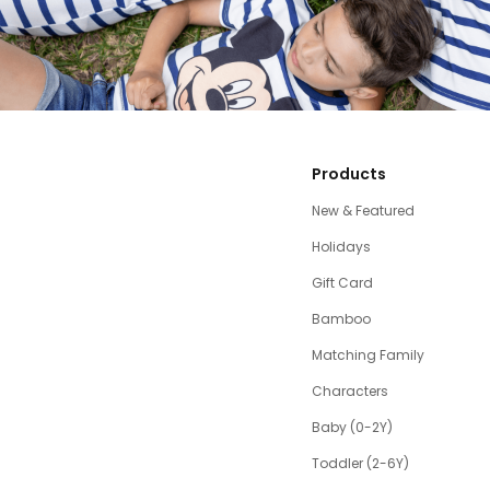
Products
New & Featured
Holidays
Gift Card
Bamboo
Matching Family
Characters
Baby (0-2Y)
Toddler (2-6Y)