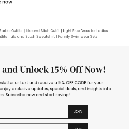
e now!
Barbie Outfits
Lilo and Stich Outfit
Light Blue Dress for Ladies
tfits
Lilo and Stitch Sweatshirt
Family Swimwear Sets
ing
Family Picture Outfits
Looney Tunes Kid
 and Unlock 15% Off Now!
sletter or text and receive a 15% OFF CODE for your
enjoy exclusive updates, special deals, and insights into
s. Subscribe now and start saving!
JOIN