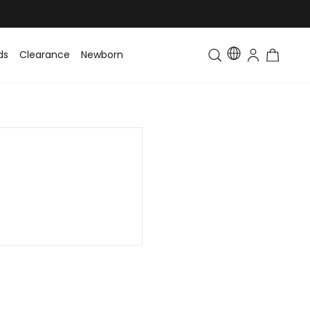
ds
Clearance
Newborn
Baby
Toddler & Kids
Matching Fa