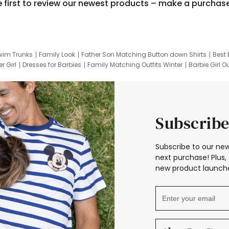
e first to review our newest products – make a purchas
wim Trunks
Family Look
Father Son Matching Button down Shirts
Best 
r Girl
Dresses for Barbies
Family Matching Outfits Winter
Barbie Girl Ou
er Dresses
Hotwheels Kids Clothes
Frozen Tracksuit
Small Baby Cloth
Subscribe
Subscribe to our new
next purchase! Plus, 
new product launche