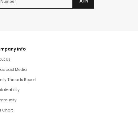
JOIN
mpany info
out Us
oadcast Media
ily Threads Report
tainability
mmunity
e Chart