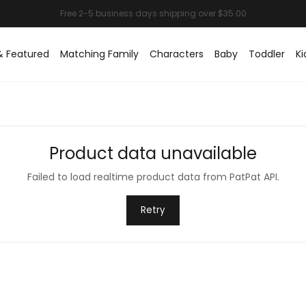
& Featured
Matching Family
Characters
Baby
Toddler
Ki
Product data unavailable
Failed to load realtime product data from PatPat API.
Retry