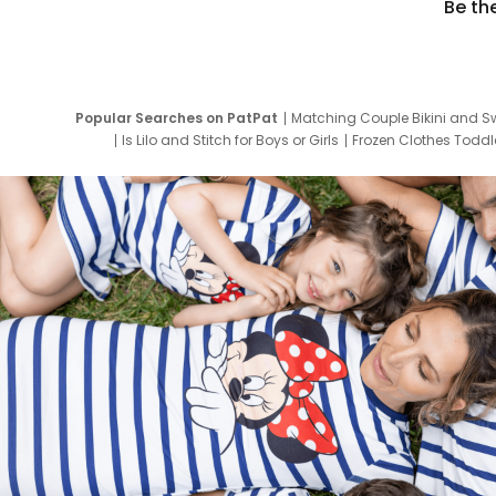
Be th
Popular Searches on PatPat
Matching Couple Bikini and S
Is Lilo and Stitch for Boys or Girls
Frozen Clothes Toddle
Newborn Clothes for Boys
9 Year Old Summ