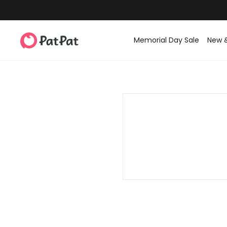
Memorial Day Sale
New 