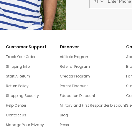
+1
Customer Support
Discover
Co
Track Your Order
Affiliate Program
Ab
Shipping Info
Referral Program
Br
Start A Return
Creator Program
Fam
Return Policy
Parent Discount
Sus
Shopping Security
Education Discount
Co
Help Center
Military and First Responder Discount
Siz
Contact Us
Blog
Manage Your Privacy
Press