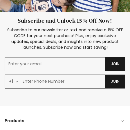
Subscribe and Unlock 15% Off Now!
Subscribe to our newsletter or text and receive a 15% OFF
CODE for your next purchase! Plus, enjoy exclusive
updates, special deals, and insights into new product
launches. Subscribe now and start saving!
JOIN
+1
JOIN
Products