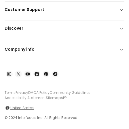
Customer Support
Discover
Company info
Terms
Privacy
DMCA Policy
Community Guidelines
Accessibility Atatement
Sitemap
APP
United States
© 2024 Interfocus, Inc. All Rights Reserved