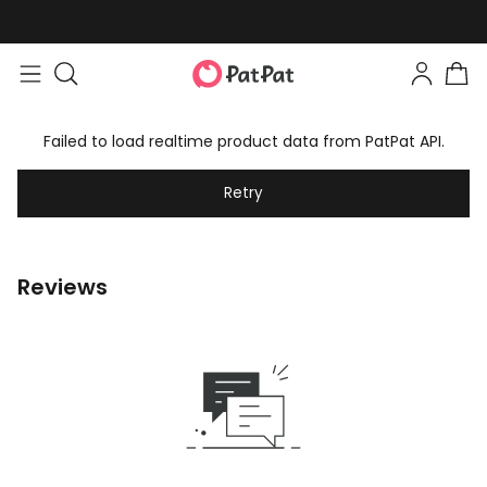
Failed to load realtime product data from PatPat API.
Retry
Reviews