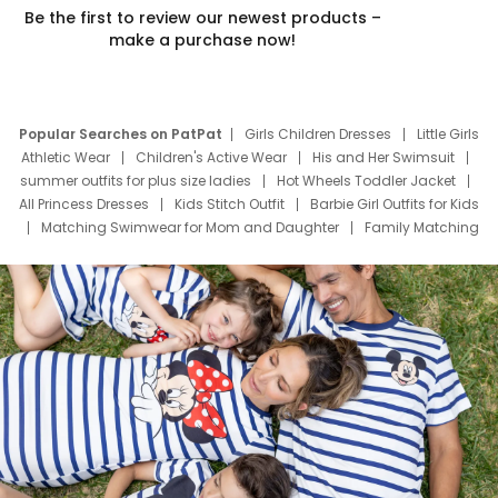
Be the first to review our newest products –
make a purchase now!
Popular Searches on PatPat
Girls Children Dresses
Little Girls
Athletic Wear
Children's Active Wear
His and Her Swimsuit
summer outfits for plus size ladies
Hot Wheels Toddler Jacket
All Princess Dresses
Kids Stitch Outfit
Barbie Girl Outfits for Kids
Matching Swimwear for Mom and Daughter
Family Matching
Swim Suits
Baby Toons Characters
Father's Day Clothing
Deals
Father Son Thanksgiving Shirts
Dress Set for Family
Mom Mini Dress
Black Father T Shirts
Stitch Clothing Girls
Elsa Frozen Dresses
Cruise Oitfits