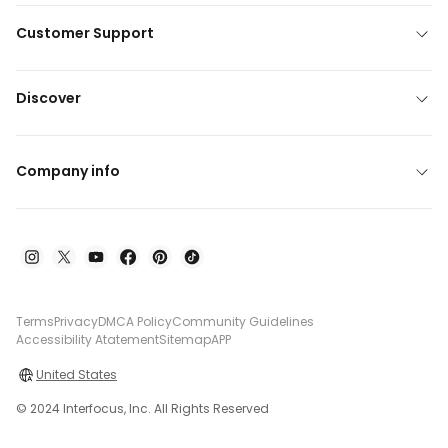
Customer Support
Discover
Company info
Terms
Privacy
DMCA Policy
Community Guidelines
Accessibility Atatement
Sitemap
APP
United States
© 2024 Interfocus, Inc. All Rights Reserved