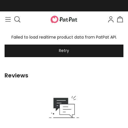
Failed to load realtime product data from PatPat API.
Retry
Reviews