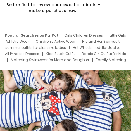
Be the first to review our newest products –
make a purchase now!
Popular Searches on PatPat
Girls Children Dresses
Little Girls
Athletic Wear
Children's Active Wear
His and Her Swimsuit
summer outfits for plus size ladies
Hot Wheels Toddler Jacket
All Princess Dresses
Kids Stitch Outfit
Barbie Girl Outfits for Kids
Matching Swimwear for Mom and Daughter
Family Matching
Swim Suits
Baby Toons Characters
Father's Day Clothing
Deals
Father Son Thanksgiving Shirts
Dress Set for Family
Mom Mini Dress
Black Father T Shirts
Stitch Clothing Girls
Elsa Frozen Dresses
Cruise Oitfits