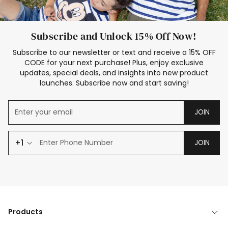
Subscribe and Unlock 15% Off Now!
Subscribe to our newsletter or text and receive a 15% OFF
CODE for your next purchase! Plus, enjoy exclusive
updates, special deals, and insights into new product
launches. Subscribe now and start saving!
JOIN
+1
JOIN
Products