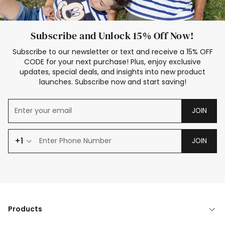
Subscribe and Unlock 15% Off Now!
Subscribe to our newsletter or text and receive a 15% OFF
CODE for your next purchase! Plus, enjoy exclusive
updates, special deals, and insights into new product
launches. Subscribe now and start saving!
JOIN
+1
JOIN
Products