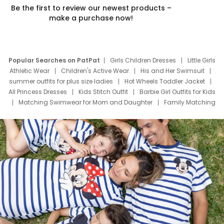
Be the first to review our newest products –
make a purchase now!
Popular Searches on PatPat
Girls Children Dresses
Little Girls
Athletic Wear
Children's Active Wear
His and Her Swimsuit
summer outfits for plus size ladies
Hot Wheels Toddler Jacket
All Princess Dresses
Kids Stitch Outfit
Barbie Girl Outfits for Kids
Matching Swimwear for Mom and Daughter
Family Matching
Swim Suits
Baby Toons Characters
Father's Day Clothing
Deals
Father Son Thanksgiving Shirts
Dress Set for Family
Mom Mini Dress
Black Father T Shirts
Stitch Clothing Girls
Elsa Frozen Dresses
Cruise Oitfits