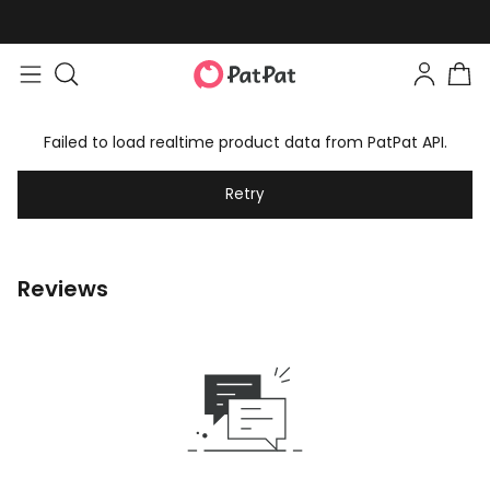
Failed to load realtime product data from PatPat API.
Retry
Reviews