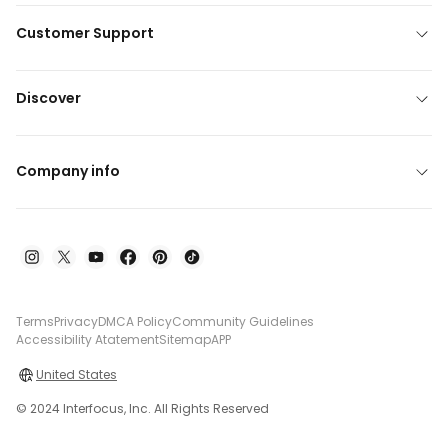
Customer Support
Discover
Company info
Terms
Privacy
DMCA Policy
Community Guidelines
Accessibility Atatement
Sitemap
APP
United States
© 2024 Interfocus, Inc. All Rights Reserved