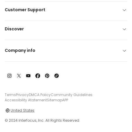
Customer Support
Discover
Company info
Terms
Privacy
DMCA Policy
Community Guidelines
Accessibility Atatement
Sitemap
APP
United States
© 2024 Interfocus, Inc. All Rights Reserved