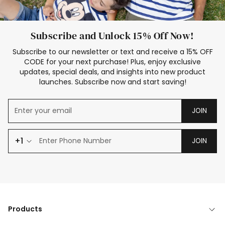
Subscribe and Unlock 15% Off Now!
Subscribe to our newsletter or text and receive a 15% OFF
CODE for your next purchase! Plus, enjoy exclusive
updates, special deals, and insights into new product
launches. Subscribe now and start saving!
JOIN
+1
JOIN
Products