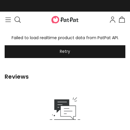
Failed to load realtime product data from PatPat API.
Retry
Reviews