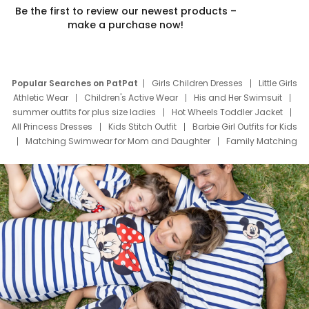
Be the first to review our newest products –
make a purchase now!
Popular Searches on PatPat
Girls Children Dresses
Little Girls
Athletic Wear
Children's Active Wear
His and Her Swimsuit
summer outfits for plus size ladies
Hot Wheels Toddler Jacket
All Princess Dresses
Kids Stitch Outfit
Barbie Girl Outfits for Kids
Matching Swimwear for Mom and Daughter
Family Matching
Swim Suits
Baby Toons Characters
Father's Day Clothing
Deals
Father Son Thanksgiving Shirts
Dress Set for Family
Mom Mini Dress
Black Father T Shirts
Stitch Clothing Girls
Elsa Frozen Dresses
Cruise Oitfits