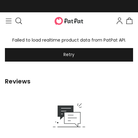
Failed to load realtime product data from PatPat API.
Retry
Reviews