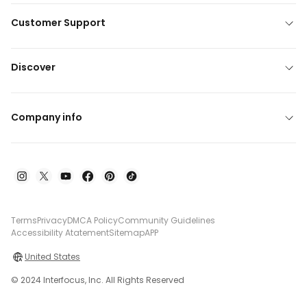
Customer Support
Discover
Company info
Terms
Privacy
DMCA Policy
Community Guidelines
Accessibility Atatement
Sitemap
APP
United States
© 2024 Interfocus, Inc. All Rights Reserved