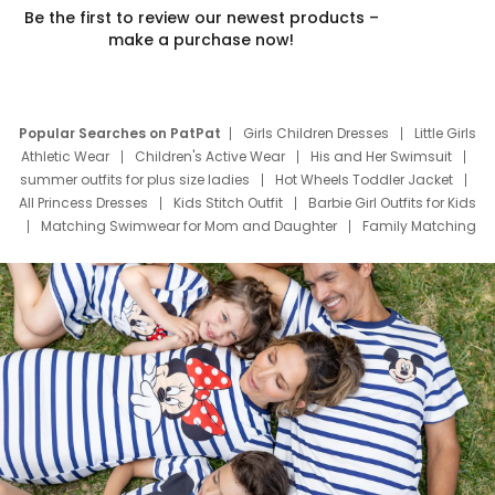
Be the first to review our newest products –
make a purchase now!
Popular Searches on PatPat
Girls Children Dresses
Little Girls
Athletic Wear
Children's Active Wear
His and Her Swimsuit
summer outfits for plus size ladies
Hot Wheels Toddler Jacket
All Princess Dresses
Kids Stitch Outfit
Barbie Girl Outfits for Kids
Matching Swimwear for Mom and Daughter
Family Matching
Swim Suits
Baby Toons Characters
Father's Day Clothing
Deals
Father Son Thanksgiving Shirts
Dress Set for Family
Mom Mini Dress
Black Father T Shirts
Stitch Clothing Girls
Elsa Frozen Dresses
Cruise Oitfits