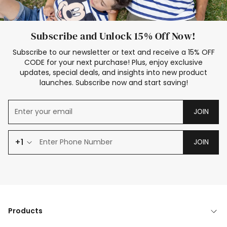
Subscribe and Unlock 15% Off Now!
Subscribe to our newsletter or text and receive a 15% OFF
CODE for your next purchase! Plus, enjoy exclusive
updates, special deals, and insights into new product
launches. Subscribe now and start saving!
JOIN
+1
JOIN
Products