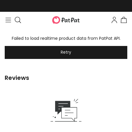
Failed to load realtime product data from PatPat API.
Retry
Reviews