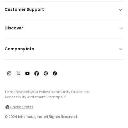
Customer Support
Discover
Company info
Terms
Privacy
DMCA Policy
Community Guidelines
Accessibility Atatement
Sitemap
APP
United States
© 2024 Interfocus, Inc. All Rights Reserved