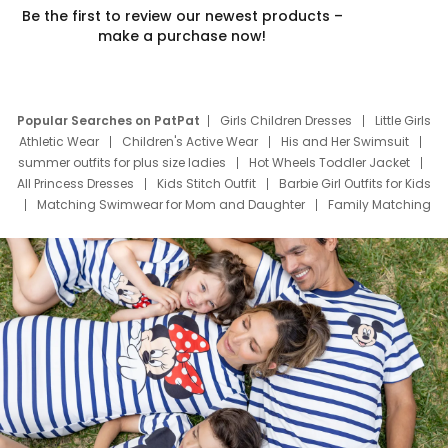
Be the first to review our newest products –
make a purchase now!
Popular Searches on PatPat
Girls Children Dresses
Little Girls
Athletic Wear
Children's Active Wear
His and Her Swimsuit
summer outfits for plus size ladies
Hot Wheels Toddler Jacket
All Princess Dresses
Kids Stitch Outfit
Barbie Girl Outfits for Kids
Matching Swimwear for Mom and Daughter
Family Matching
Swim Suits
Baby Toons Characters
Father's Day Clothing
Deals
Father Son Thanksgiving Shirts
Dress Set for Family
Mom Mini Dress
Black Father T Shirts
Stitch Clothing Girls
Elsa Frozen Dresses
Cruise Oitfits