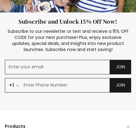
Subscribe and Unlock 15% Off Now!
Subscribe to our newsletter or text and receive a 15% OFF
CODE for your next purchase! Plus, enjoy exclusive
updates, special deals, and insights into new product
launches. Subscribe now and start saving!
JOIN
+1
JOIN
Products