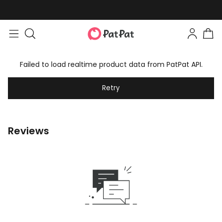
Failed to load realtime product data from PatPat API.
Retry
Reviews