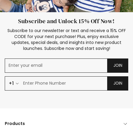
Subscribe and Unlock 15% Off Now!
Subscribe to our newsletter or text and receive a 15% OFF
CODE for your next purchase! Plus, enjoy exclusive
updates, special deals, and insights into new product
launches. Subscribe now and start saving!
JOIN
+1
JOIN
Products