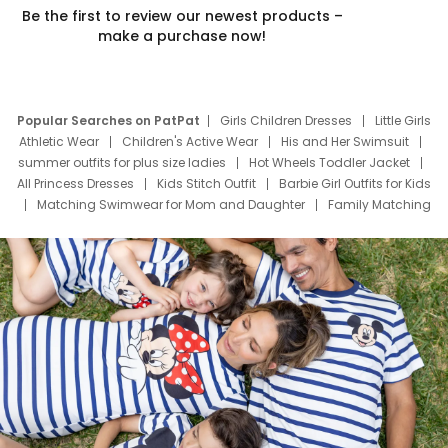
Be the first to review our newest products –
make a purchase now!
Popular Searches on PatPat
Girls Children Dresses
Little Girls
Athletic Wear
Children's Active Wear
His and Her Swimsuit
summer outfits for plus size ladies
Hot Wheels Toddler Jacket
All Princess Dresses
Kids Stitch Outfit
Barbie Girl Outfits for Kids
Matching Swimwear for Mom and Daughter
Family Matching
Swim Suits
Baby Toons Characters
Father's Day Clothing
Deals
Father Son Thanksgiving Shirts
Dress Set for Family
Mom Mini Dress
Black Father T Shirts
Stitch Clothing Girls
Elsa Frozen Dresses
Cruise Oitfits