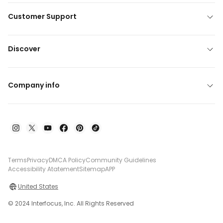
Customer Support
Discover
Company info
Terms
Privacy
DMCA Policy
Community Guidelines
Accessibility Atatement
Sitemap
APP
United States
© 2024 Interfocus, Inc. All Rights Reserved