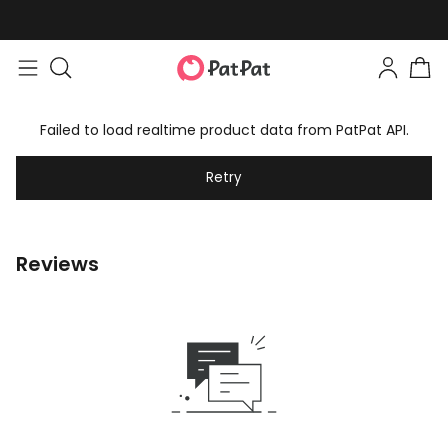
Failed to load realtime product data from PatPat API.
Retry
Reviews