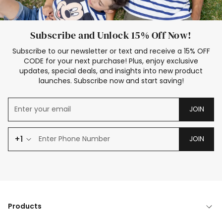
Subscribe and Unlock 15% Off Now!
Subscribe to our newsletter or text and receive a 15% OFF
CODE for your next purchase! Plus, enjoy exclusive
updates, special deals, and insights into new product
launches. Subscribe now and start saving!
JOIN
+1
JOIN
Products