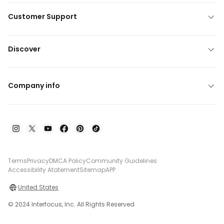
Customer Support
Discover
Company info
Terms
Privacy
DMCA Policy
Community Guidelines
Accessibility Atatement
Sitemap
APP
United States
© 2024 Interfocus, Inc. All Rights Reserved