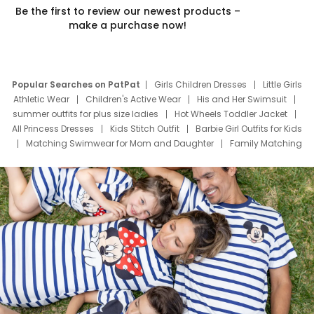
Be the first to review our newest products –
make a purchase now!
Popular Searches on PatPat
Girls Children Dresses
Little Girls
Athletic Wear
Children's Active Wear
His and Her Swimsuit
summer outfits for plus size ladies
Hot Wheels Toddler Jacket
All Princess Dresses
Kids Stitch Outfit
Barbie Girl Outfits for Kids
Matching Swimwear for Mom and Daughter
Family Matching
Swim Suits
Baby Toons Characters
Father's Day Clothing
Deals
Father Son Thanksgiving Shirts
Dress Set for Family
Mom Mini Dress
Black Father T Shirts
Stitch Clothing Girls
Elsa Frozen Dresses
Cruise Oitfits