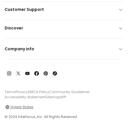
Customer Support
Discover
Company info
Terms
Privacy
DMCA Policy
Community Guidelines
Accessibility Atatement
Sitemap
APP
United States
© 2024 Interfocus, Inc. All Rights Reserved