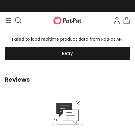
Failed to load realtime product data from PatPat API.
Retry
Reviews