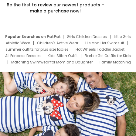
Be the first to review our newest products –
make a purchase now!
Popular Searches on PatPat
Girls Children Dresses
Little Girls
Athletic Wear
Children's Active Wear
His and Her Swimsuit
summer outfits for plus size ladies
Hot Wheels Toddler Jacket
All Princess Dresses
Kids Stitch Outfit
Barbie Girl Outfits for Kids
Matching Swimwear for Mom and Daughter
Family Matching
Swim Suits
Baby Toons Characters
Father's Day Clothing
Deals
Father Son Thanksgiving Shirts
Dress Set for Family
Mom Mini Dress
Black Father T Shirts
Stitch Clothing Girls
Elsa Frozen Dresses
Cruise Oitfits