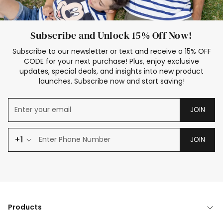
Subscribe and Unlock 15% Off Now!
Subscribe to our newsletter or text and receive a 15% OFF
CODE for your next purchase! Plus, enjoy exclusive
updates, special deals, and insights into new product
launches. Subscribe now and start saving!
JOIN
+1
JOIN
Products