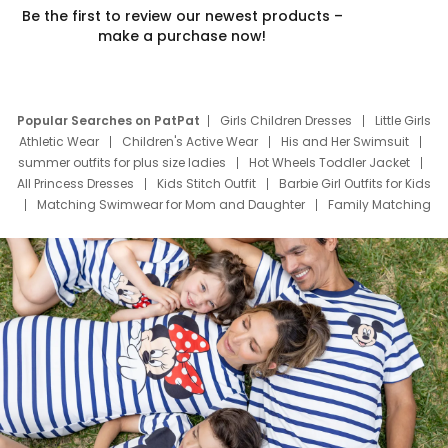
Be the first to review our newest products –
make a purchase now!
Popular Searches on PatPat
Girls Children Dresses
Little Girls
Athletic Wear
Children's Active Wear
His and Her Swimsuit
summer outfits for plus size ladies
Hot Wheels Toddler Jacket
All Princess Dresses
Kids Stitch Outfit
Barbie Girl Outfits for Kids
Matching Swimwear for Mom and Daughter
Family Matching
Swim Suits
Baby Toons Characters
Father's Day Clothing
Deals
Father Son Thanksgiving Shirts
Dress Set for Family
Mom Mini Dress
Black Father T Shirts
Stitch Clothing Girls
Elsa Frozen Dresses
Cruise Oitfits