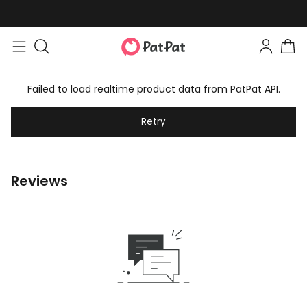
Failed to load realtime product data from PatPat API.
Retry
Reviews