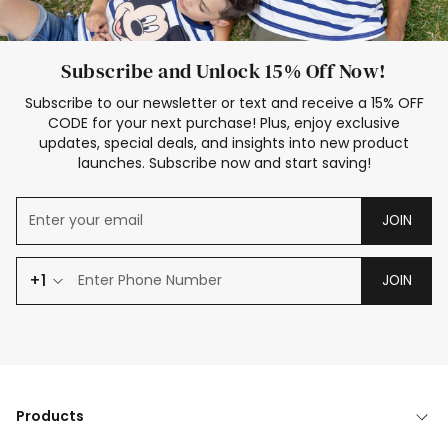
Subscribe and Unlock 15% Off Now!
Subscribe to our newsletter or text and receive a 15% OFF
CODE for your next purchase! Plus, enjoy exclusive
updates, special deals, and insights into new product
launches. Subscribe now and start saving!
JOIN
+1
JOIN
Products