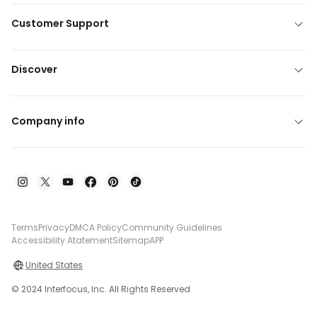
Customer Support
Discover
Company info
Terms
Privacy
DMCA Policy
Community Guidelines
Accessibility Atatement
Sitemap
APP
United States
© 2024 Interfocus, Inc. All Rights Reserved