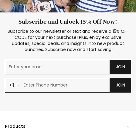
Subscribe and Unlock 15% Off Now!
Subscribe to our newsletter or text and receive a 15% OFF
CODE for your next purchase! Plus, enjoy exclusive
updates, special deals, and insights into new product
launches. Subscribe now and start saving!
JOIN
+1
JOIN
Products