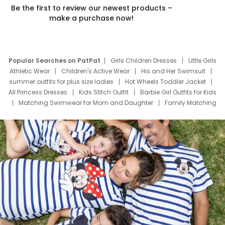
Be the first to review our newest products –
make a purchase now!
Popular Searches on PatPat
Girls Children Dresses
Little Girls
Athletic Wear
Children's Active Wear
His and Her Swimsuit
summer outfits for plus size ladies
Hot Wheels Toddler Jacket
All Princess Dresses
Kids Stitch Outfit
Barbie Girl Outfits for Kids
Matching Swimwear for Mom and Daughter
Family Matching
Swim Suits
Baby Toons Characters
Father's Day Clothing
Deals
Father Son Thanksgiving Shirts
Dress Set for Family
Mom Mini Dress
Black Father T Shirts
Stitch Clothing Girls
Elsa Frozen Dresses
Cruise Oitfits