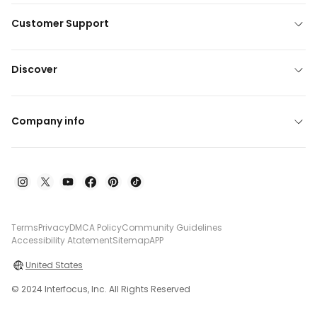
Customer Support
Discover
Company info
Terms
Privacy
DMCA Policy
Community Guidelines
Accessibility Atatement
Sitemap
APP
United States
© 2024 Interfocus, Inc. All Rights Reserved