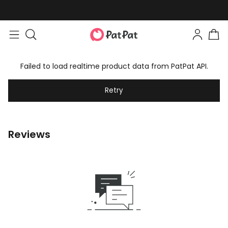
Failed to load realtime product data from PatPat API.
Retry
Reviews