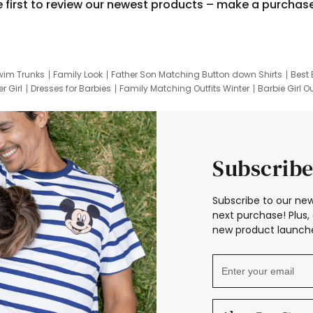
e first to review our newest products – make a purchas
wim Trunks
Family Look
Father Son Matching Button down Shirts
Best 
r Girl
Dresses for Barbies
Family Matching Outfits Winter
Barbie Girl Ou
er Dresses
Hotwheels Kids Clothes
Frozen Tracksuit
Small Baby Cloth
Subscribe
Subscribe to our new
next purchase! Plus, 
new product launche