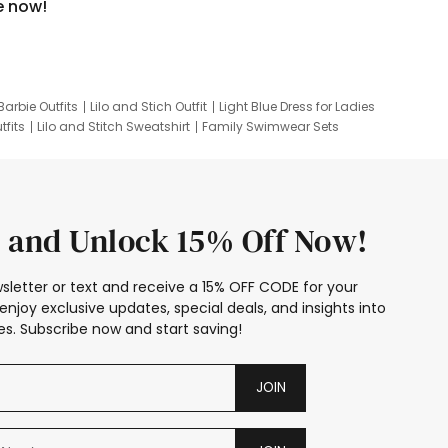
e now!
Barbie Outfits
Lilo and Stich Outfit
Light Blue Dress for Ladies
tfits
Lilo and Stitch Sweatshirt
Family Swimwear Sets
ing
Family Picture Outfits
Looney Tunes Kid
 and Unlock 15% Off Now!
sletter or text and receive a 15% OFF CODE for your
enjoy exclusive updates, special deals, and insights into
s. Subscribe now and start saving!
JOIN