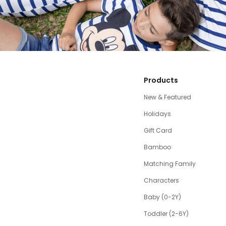
Products
New & Featured
Holidays
Gift Card
Bamboo
Matching Family
Characters
Baby (0-2Y)
Toddler (2-6Y)