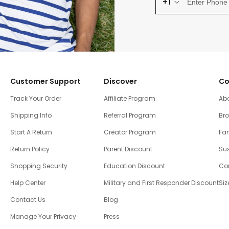
+1
Customer Support
Discover
Co
Track Your Order
Affiliate Program
Ab
Shipping Info
Referral Program
Br
Start A Return
Creator Program
Fam
Return Policy
Parent Discount
Sus
Shopping Security
Education Discount
Co
Help Center
Military and First Responder Discount
Siz
Contact Us
Blog
Manage Your Privacy
Press