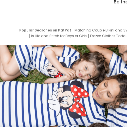
Be th
Popular Searches on PatPat
Matching Couple Bikini and S
Is Lilo and Stitch for Boys or Girls
Frozen Clothes Toddle
Newborn Clothes for Boys
9 Year Old Summ