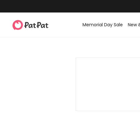
Memorial Day Sale
New 