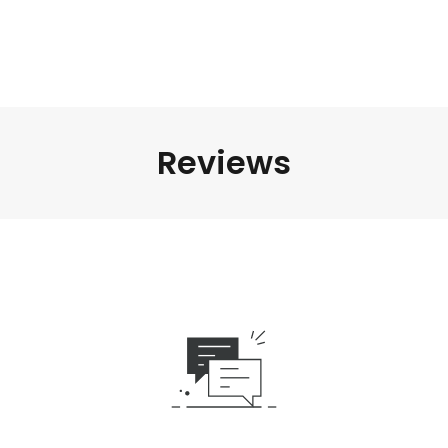
Reviews