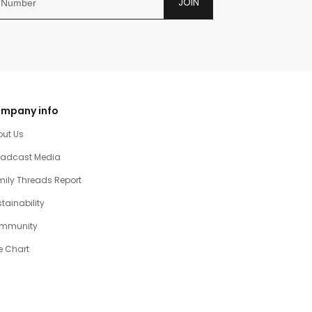
JOIN
mpany info
out Us
oadcast Media
ily Threads Report
tainability
mmunity
e Chart