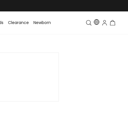
ds
Clearance
Newborn
Baby
Toddler & Kids
Matching Fa