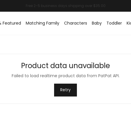
& Featured
Matching Family
Characters
Baby
Toddler
Ki
Product data unavailable
Failed to load realtime product data from PatPat API.
Retry