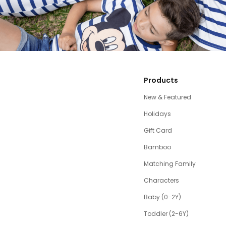
Products
New & Featured
Holidays
Gift Card
Bamboo
Matching Family
Characters
Baby (0-2Y)
Toddler (2-6Y)