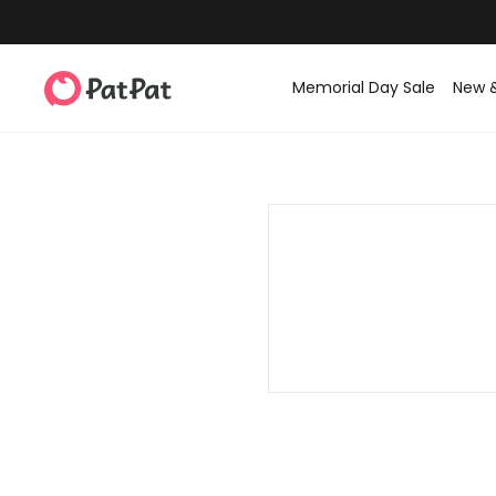
Memorial Day Sale
New 