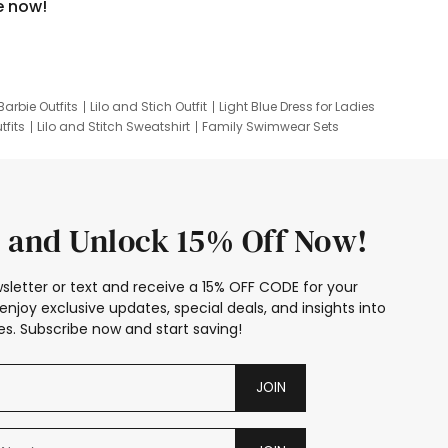
e now!
Barbie Outfits
Lilo and Stich Outfit
Light Blue Dress for Ladies
tfits
Lilo and Stitch Sweatshirt
Family Swimwear Sets
ing
Family Picture Outfits
Looney Tunes Kid
 and Unlock 15% Off Now!
sletter or text and receive a 15% OFF CODE for your
enjoy exclusive updates, special deals, and insights into
s. Subscribe now and start saving!
JOIN