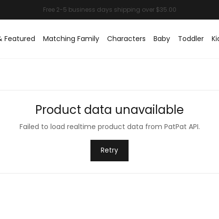
& Featured
Matching Family
Characters
Baby
Toddler
Ki
Product data unavailable
Failed to load realtime product data from PatPat API.
Retry