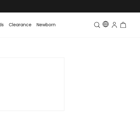
ds
Clearance
Newborn
Baby
Toddler & Kids
Matching Fa