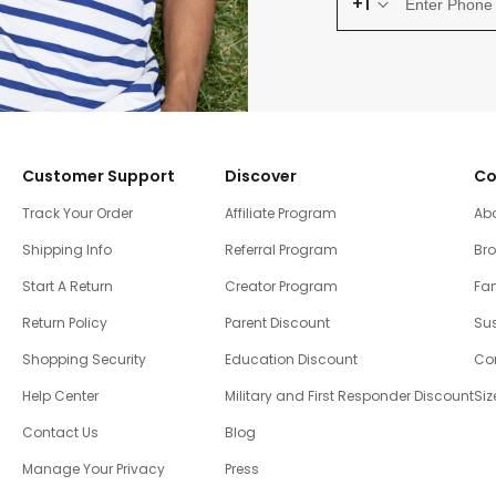
+1
Customer Support
Discover
Co
Track Your Order
Affiliate Program
Ab
Shipping Info
Referral Program
Br
Start A Return
Creator Program
Fam
Return Policy
Parent Discount
Sus
Shopping Security
Education Discount
Co
Help Center
Military and First Responder Discount
Siz
Contact Us
Blog
Manage Your Privacy
Press