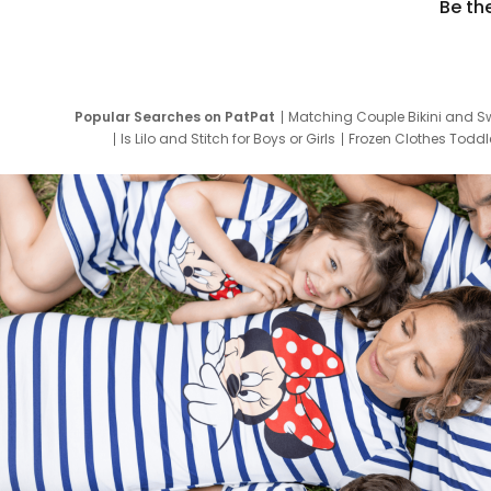
Be th
Popular Searches on PatPat
Matching Couple Bikini and S
Is Lilo and Stitch for Boys or Girls
Frozen Clothes Toddle
Newborn Clothes for Boys
9 Year Old Summ