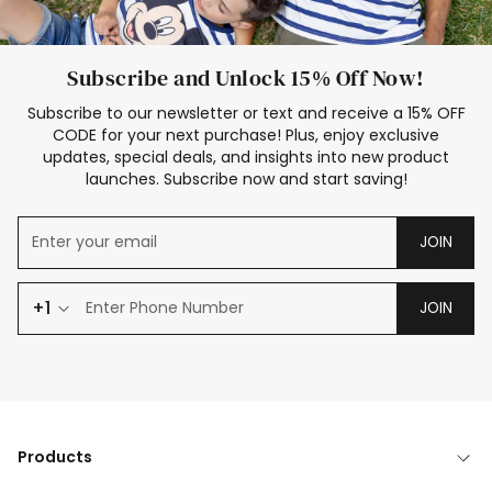
Subscribe and Unlock 15% Off Now!
Subscribe to our newsletter or text and receive a 15% OFF
CODE for your next purchase! Plus, enjoy exclusive
updates, special deals, and insights into new product
launches. Subscribe now and start saving!
JOIN
+1
JOIN
Products