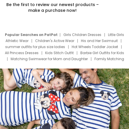
Be the first to review our newest products –
make a purchase now!
Popular Searches on PatPat
Girls Children Dresses
Little Girls
Athletic Wear
Children's Active Wear
His and Her Swimsuit
summer outfits for plus size ladies
Hot Wheels Toddler Jacket
All Princess Dresses
Kids Stitch Outfit
Barbie Girl Outfits for Kids
Matching Swimwear for Mom and Daughter
Family Matching
Swim Suits
Baby Toons Characters
Father's Day Clothing
Deals
Father Son Thanksgiving Shirts
Dress Set for Family
Mom Mini Dress
Black Father T Shirts
Stitch Clothing Girls
Elsa Frozen Dresses
Cruise Oitfits