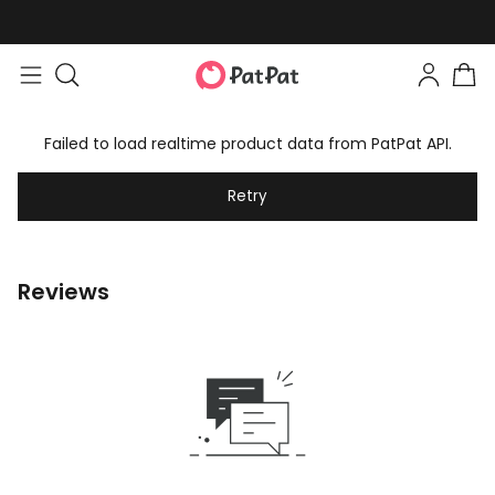
Easy returns within 30 days
Failed to load realtime product data from PatPat API.
Retry
Reviews