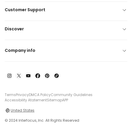
Customer Support
Discover
Company info
Terms
Privacy
DMCA Policy
Community Guidelines
Accessibility Atatement
Sitemap
APP
United States
© 2024 Interfocus, Inc. All Rights Reserved