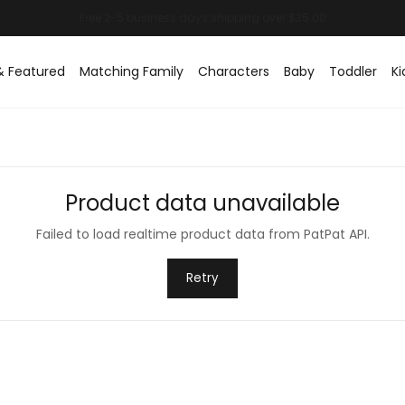
& Featured
Matching Family
Characters
Baby
Toddler
Ki
Product data unavailable
Failed to load realtime product data from PatPat API.
Retry