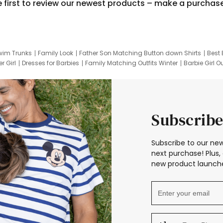
e first to review our newest products – make a purchas
wim Trunks
Family Look
Father Son Matching Button down Shirts
Best 
r Girl
Dresses for Barbies
Family Matching Outfits Winter
Barbie Girl Ou
er Dresses
Hotwheels Kids Clothes
Frozen Tracksuit
Small Baby Cloth
Subscribe
Subscribe to our new
next purchase! Plus, 
new product launche