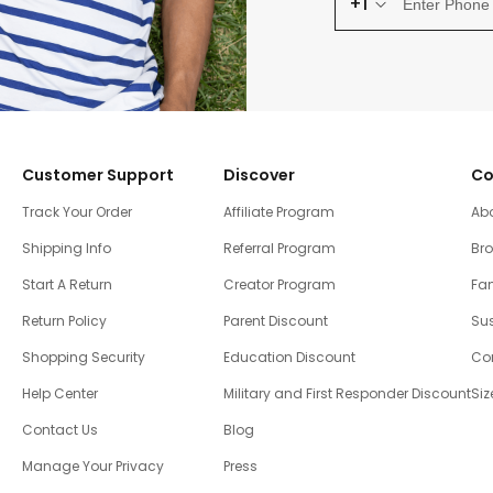
+1
Customer Support
Discover
Co
Track Your Order
Affiliate Program
Ab
Shipping Info
Referral Program
Br
Start A Return
Creator Program
Fam
Return Policy
Parent Discount
Sus
Shopping Security
Education Discount
Co
Help Center
Military and First Responder Discount
Siz
Contact Us
Blog
Manage Your Privacy
Press