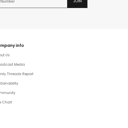
JOIN
mpany info
out Us
oadcast Media
ily Threads Report
tainability
mmunity
e Chart