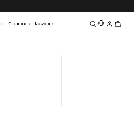
ds
Clearance
Newborn
Baby
Toddler & Kids
Matching Fa