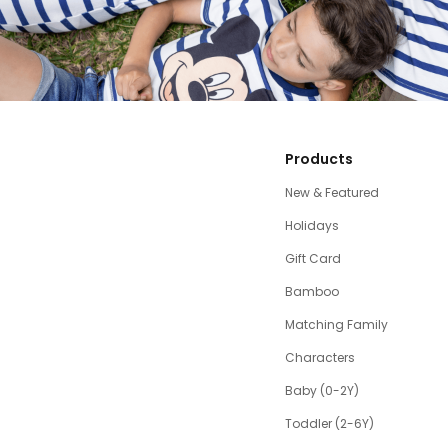
Products
New & Featured
Holidays
Gift Card
Bamboo
Matching Family
Characters
Baby (0-2Y)
Toddler (2-6Y)