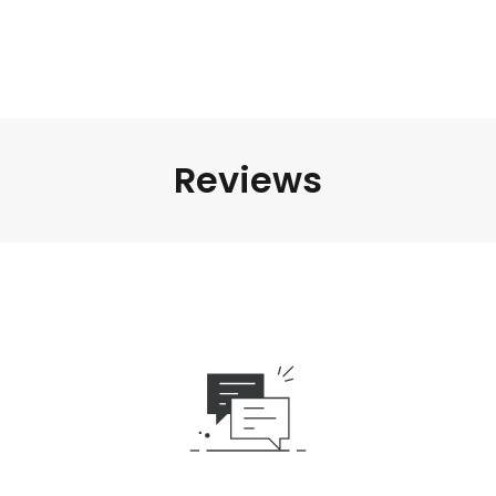
Reviews