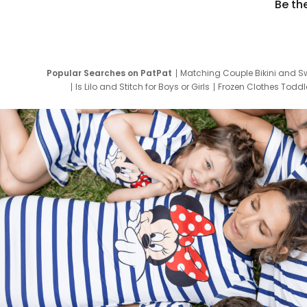
Be th
Popular Searches on PatPat
Matching Couple Bikini and S
Is Lilo and Stitch for Boys or Girls
Frozen Clothes Toddle
Newborn Clothes for Boys
9 Year Old Summ