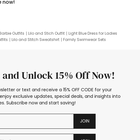
e now!
Barbie Outfits
Lilo and Stich Outfit
Light Blue Dress for Ladies
tfits
Lilo and Stitch Sweatshirt
Family Swimwear Sets
ing
Family Picture Outfits
Looney Tunes Kid
 and Unlock 15% Off Now!
sletter or text and receive a 15% OFF CODE for your
enjoy exclusive updates, special deals, and insights into
s. Subscribe now and start saving!
JOIN