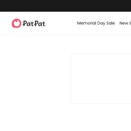
Memorial Day Sale
New 