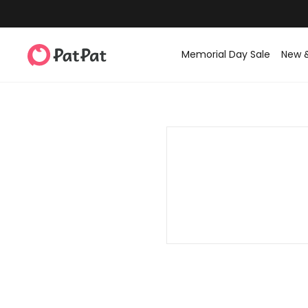
Memorial Day Sale
New 