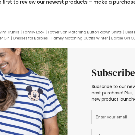
e first to review our newest products – make a purchas
wim Trunks
Family Look
Father Son Matching Button down Shirts
Best 
r Girl
Dresses for Barbies
Family Matching Outfits Winter
Barbie Girl Ou
er Dresses
Hotwheels Kids Clothes
Frozen Tracksuit
Small Baby Cloth
Subscribe
Subscribe to our new
next purchase! Plus, 
new product launche