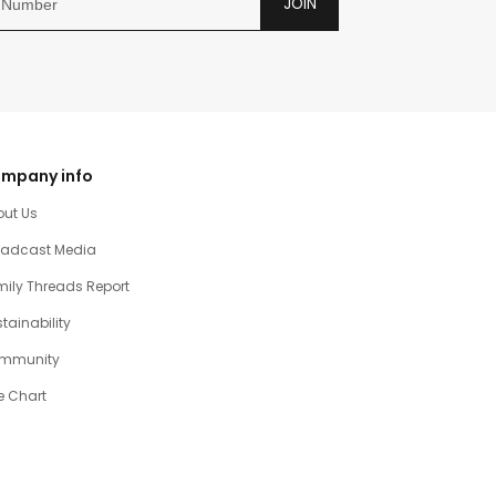
JOIN
mpany info
out Us
oadcast Media
ily Threads Report
tainability
mmunity
e Chart