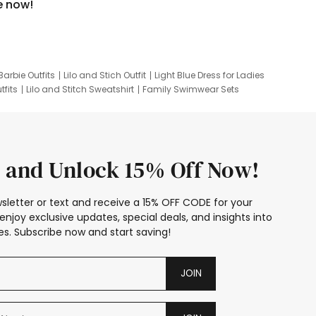
e now!
Barbie Outfits
Lilo and Stich Outfit
Light Blue Dress for Ladies
tfits
Lilo and Stitch Sweatshirt
Family Swimwear Sets
ing
Family Picture Outfits
Looney Tunes Kid
 and Unlock 15% Off Now!
sletter or text and receive a 15% OFF CODE for your
enjoy exclusive updates, special deals, and insights into
s. Subscribe now and start saving!
JOIN