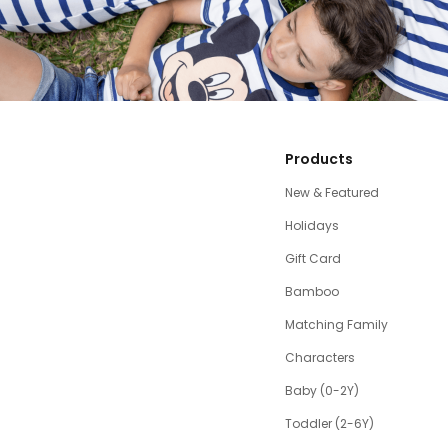
Products
New & Featured
Holidays
Gift Card
Bamboo
Matching Family
Characters
Baby (0-2Y)
Toddler (2-6Y)