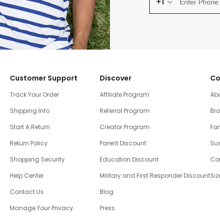
+1
Customer Support
Discover
Co
Track Your Order
Affiliate Program
Ab
Shipping Info
Referral Program
Br
Start A Return
Creator Program
Fam
Return Policy
Parent Discount
Sus
Shopping Security
Education Discount
Co
Help Center
Military and First Responder Discount
Siz
Contact Us
Blog
Manage Your Privacy
Press