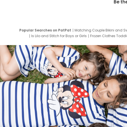
Be th
Popular Searches on PatPat
Matching Couple Bikini and S
Is Lilo and Stitch for Boys or Girls
Frozen Clothes Toddle
Newborn Clothes for Boys
9 Year Old Summ