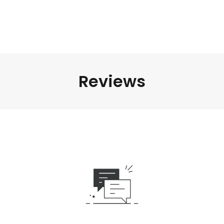
Reviews