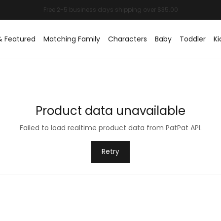
& Featured
Matching Family
Characters
Baby
Toddler
Ki
Product data unavailable
Failed to load realtime product data from PatPat API.
Retry