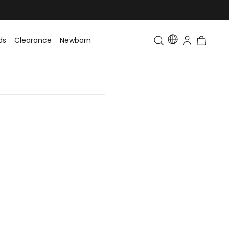
ds
Clearance
Newborn
Baby
Toddler & Kids
Matching Fa