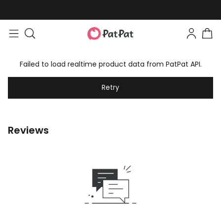
Failed to load realtime product data from PatPat API.
Retry
Reviews