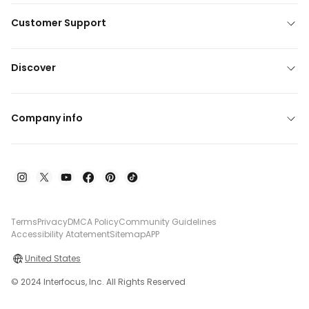
Customer Support
Discover
Company info
Terms
Privacy
DMCA Policy
Community Guidelines
Accessibility Atatement
Sitemap
APP
United States
© 2024 Interfocus, Inc. All Rights Reserved