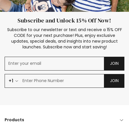
Subscribe and Unlock 15% Off Now!
Subscribe to our newsletter or text and receive a 15% OFF
CODE for your next purchase! Plus, enjoy exclusive
updates, special deals, and insights into new product
launches. Subscribe now and start saving!
JOIN
+1
JOIN
Products