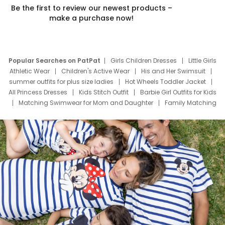
Be the first to review our newest products –
make a purchase now!
Popular Searches on PatPat
Girls Children Dresses
Little Girls
Athletic Wear
Children's Active Wear
His and Her Swimsuit
summer outfits for plus size ladies
Hot Wheels Toddler Jacket
All Princess Dresses
Kids Stitch Outfit
Barbie Girl Outfits for Kids
Matching Swimwear for Mom and Daughter
Family Matching
Swim Suits
Baby Toons Characters
Father's Day Clothing
Deals
Father Son Thanksgiving Shirts
Dress Set for Family
Mom Mini Dress
Black Father T Shirts
Stitch Clothing Girls
Elsa Frozen Dresses
Cruise Oitfits