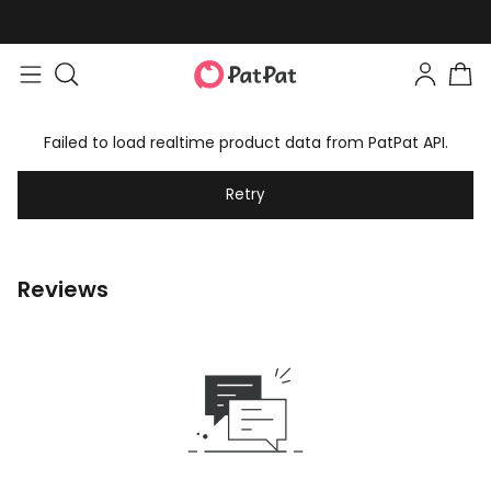
Failed to load realtime product data from PatPat API.
Retry
Reviews