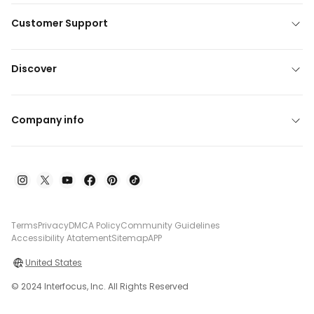
Customer Support
Discover
Company info
Terms
Privacy
DMCA Policy
Community Guidelines
Accessibility Atatement
Sitemap
APP
United States
© 2024 Interfocus, Inc. All Rights Reserved