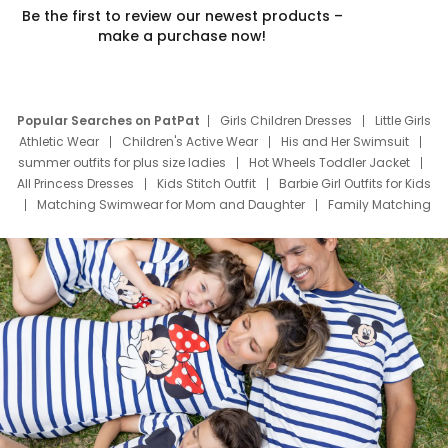
Be the first to review our newest products –
make a purchase now!
Popular Searches on PatPat
Girls Children Dresses
Little Girls
Athletic Wear
Children's Active Wear
His and Her Swimsuit
summer outfits for plus size ladies
Hot Wheels Toddler Jacket
All Princess Dresses
Kids Stitch Outfit
Barbie Girl Outfits for Kids
Matching Swimwear for Mom and Daughter
Family Matching
Swim Suits
Baby Toons Characters
Father's Day Clothing
Deals
Father Son Thanksgiving Shirts
Dress Set for Family
Mom Mini Dress
Black Father T Shirts
Stitch Clothing Girls
Elsa Frozen Dresses
Cruise Oitfits