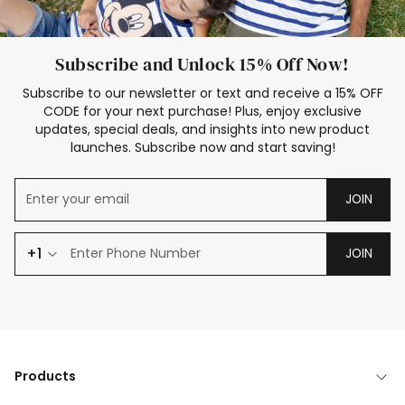
Subscribe and Unlock 15% Off Now!
Subscribe to our newsletter or text and receive a 15% OFF
CODE for your next purchase! Plus, enjoy exclusive
updates, special deals, and insights into new product
launches. Subscribe now and start saving!
JOIN
+1
JOIN
Products