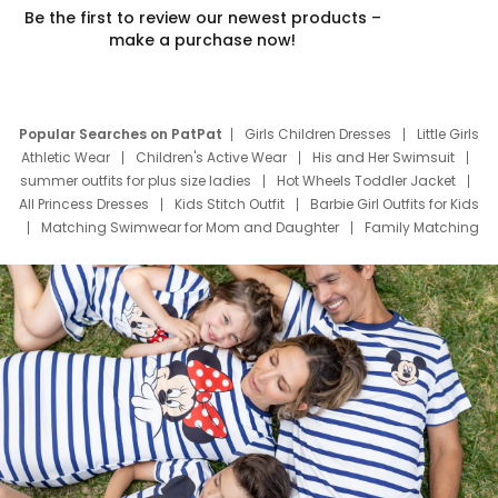
Be the first to review our newest products –
make a purchase now!
Popular Searches on PatPat
Girls Children Dresses
Little Girls
Athletic Wear
Children's Active Wear
His and Her Swimsuit
summer outfits for plus size ladies
Hot Wheels Toddler Jacket
All Princess Dresses
Kids Stitch Outfit
Barbie Girl Outfits for Kids
Matching Swimwear for Mom and Daughter
Family Matching
Swim Suits
Baby Toons Characters
Father's Day Clothing
Deals
Father Son Thanksgiving Shirts
Dress Set for Family
Mom Mini Dress
Black Father T Shirts
Stitch Clothing Girls
Elsa Frozen Dresses
Cruise Oitfits