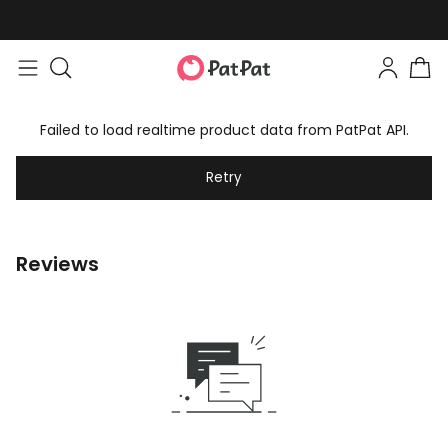
Failed to load realtime product data from PatPat API.
Retry
Reviews