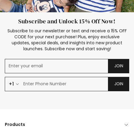
Subscribe and Unlock 15% Off Now!
Subscribe to our newsletter or text and receive a 15% OFF
CODE for your next purchase! Plus, enjoy exclusive
updates, special deals, and insights into new product
launches. Subscribe now and start saving!
JOIN
+1
JOIN
Products