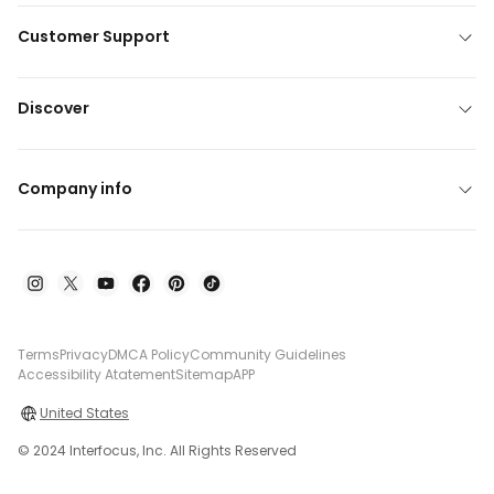
Customer Support
Discover
Company info
Terms
Privacy
DMCA Policy
Community Guidelines
Accessibility Atatement
Sitemap
APP
United States
© 2024 Interfocus, Inc. All Rights Reserved