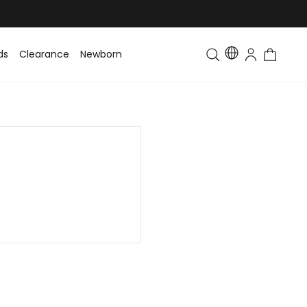
ds
Clearance
Newborn
Baby
Toddler & Kids
Matching Fa