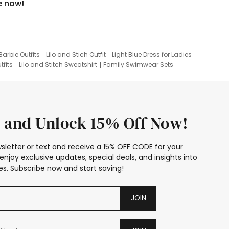
e now!
Barbie Outfits
Lilo and Stich Outfit
Light Blue Dress for Ladies
tfits
Lilo and Stitch Sweatshirt
Family Swimwear Sets
ing
Family Picture Outfits
Looney Tunes Kid
 and Unlock 15% Off Now!
sletter or text and receive a 15% OFF CODE for your
enjoy exclusive updates, special deals, and insights into
s. Subscribe now and start saving!
JOIN