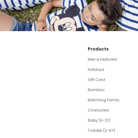
Products
New & Featured
Holidays
Gift Card
Bamboo
Matching Family
Characters
Baby (0-2Y)
Toddler (2-6Y)