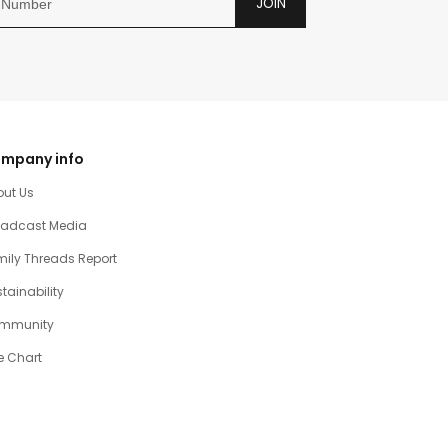
JOIN
mpany info
out Us
oadcast Media
ily Threads Report
tainability
mmunity
e Chart