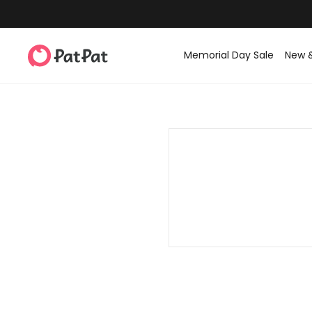
Memorial Day Sale
New 