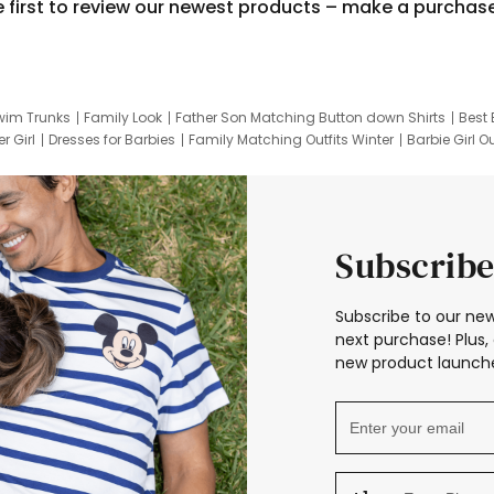
e first to review our newest products – make a purchas
wim Trunks
Family Look
Father Son Matching Button down Shirts
Best 
r Girl
Dresses for Barbies
Family Matching Outfits Winter
Barbie Girl Ou
er Dresses
Hotwheels Kids Clothes
Frozen Tracksuit
Small Baby Cloth
Subscribe
Subscribe to our new
next purchase! Plus, 
new product launche