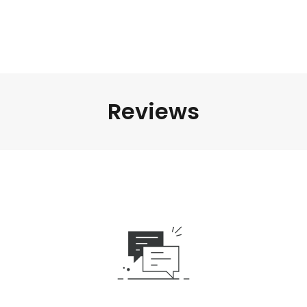
Reviews