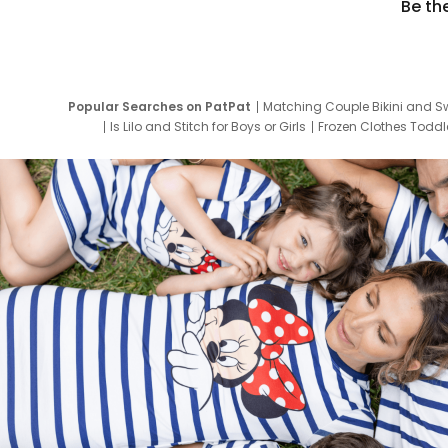
Be th
Popular Searches on PatPat
Matching Couple Bikini and S
Is Lilo and Stitch for Boys or Girls
Frozen Clothes Toddle
Newborn Clothes for Boys
9 Year Old Summ