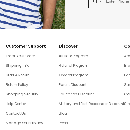
+1
Customer Support
Discover
Co
Track Your Order
Affiliate Program
Ab
Shipping Info
Referral Program
Br
Start A Return
Creator Program
Fam
Return Policy
Parent Discount
Sus
Shopping Security
Education Discount
Co
Help Center
Military and First Responder Discount
Siz
Contact Us
Blog
Manage Your Privacy
Press