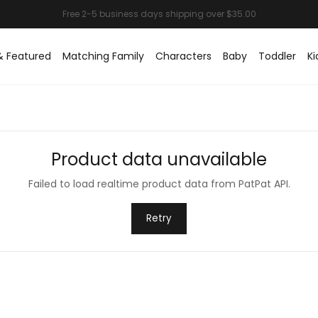
& Featured
Matching Family
Characters
Baby
Toddler
Ki
Product data unavailable
Failed to load realtime product data from PatPat API.
Retry