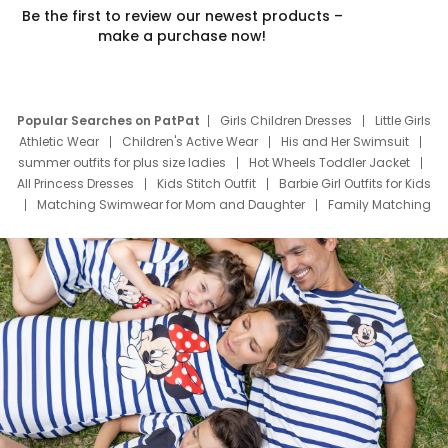
Be the first to review our newest products –
make a purchase now!
Popular Searches on PatPat
Girls Children Dresses
Little Girls
Athletic Wear
Children's Active Wear
His and Her Swimsuit
summer outfits for plus size ladies
Hot Wheels Toddler Jacket
All Princess Dresses
Kids Stitch Outfit
Barbie Girl Outfits for Kids
Matching Swimwear for Mom and Daughter
Family Matching
Swim Suits
Baby Toons Characters
Father's Day Clothing
Deals
Father Son Thanksgiving Shirts
Dress Set for Family
Mom Mini Dress
Black Father T Shirts
Stitch Clothing Girls
Elsa Frozen Dresses
Cruise Oitfits