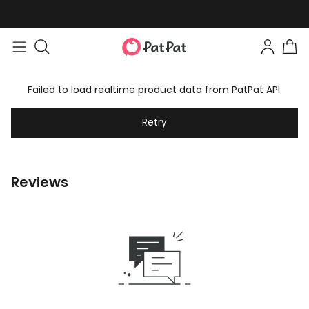
Failed to load realtime product data from PatPat API.
Retry
Reviews