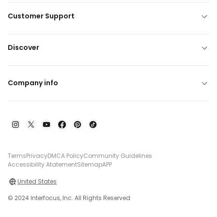
Customer Support
Discover
Company info
Terms
Privacy
DMCA Policy
Community Guidelines
Accessibility Atatement
Sitemap
APP
United States
© 2024 Interfocus, Inc. All Rights Reserved