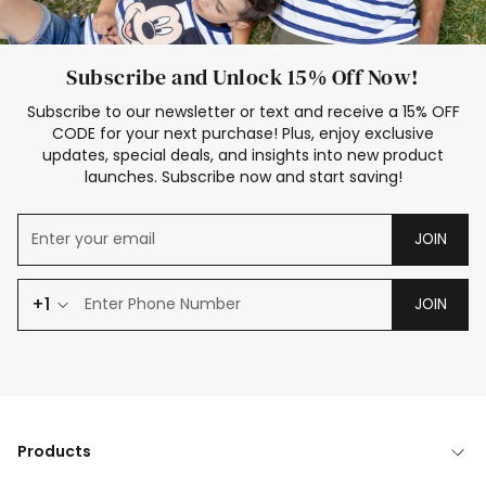
Subscribe and Unlock 15% Off Now!
Subscribe to our newsletter or text and receive a 15% OFF
CODE for your next purchase! Plus, enjoy exclusive
updates, special deals, and insights into new product
launches. Subscribe now and start saving!
JOIN
+1
JOIN
Products