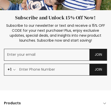
Subscribe and Unlock 15% Off Now!
Subscribe to our newsletter or text and receive a 15% OFF
CODE for your next purchase! Plus, enjoy exclusive
updates, special deals, and insights into new product
launches. Subscribe now and start saving!
JOIN
+1
JOIN
Products