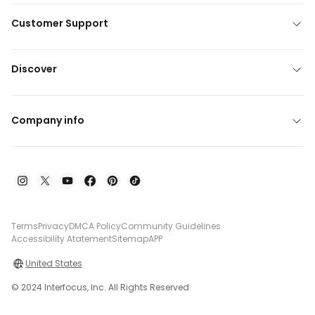
Customer Support
Discover
Company info
Terms
Privacy
DMCA Policy
Community Guidelines
Accessibility Atatement
Sitemap
APP
United States
© 2024 Interfocus, Inc. All Rights Reserved