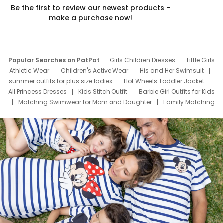
Be the first to review our newest products –
make a purchase now!
Popular Searches on PatPat
Girls Children Dresses
Little Girls
Athletic Wear
Children's Active Wear
His and Her Swimsuit
summer outfits for plus size ladies
Hot Wheels Toddler Jacket
All Princess Dresses
Kids Stitch Outfit
Barbie Girl Outfits for Kids
Matching Swimwear for Mom and Daughter
Family Matching
Swim Suits
Baby Toons Characters
Father's Day Clothing
Deals
Father Son Thanksgiving Shirts
Dress Set for Family
Mom Mini Dress
Black Father T Shirts
Stitch Clothing Girls
Elsa Frozen Dresses
Cruise Oitfits