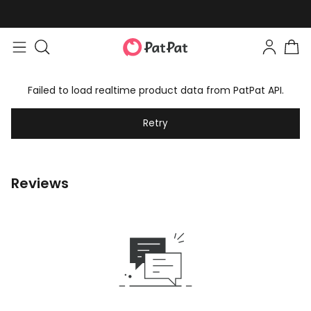
Failed to load realtime product data from PatPat API.
Retry
Reviews