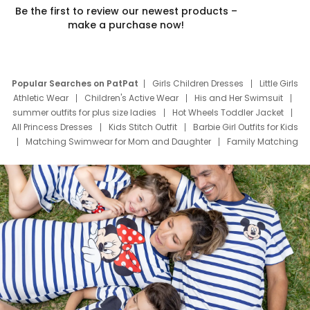
Be the first to review our newest products –
make a purchase now!
Popular Searches on PatPat
Girls Children Dresses
Little Girls
Athletic Wear
Children's Active Wear
His and Her Swimsuit
summer outfits for plus size ladies
Hot Wheels Toddler Jacket
All Princess Dresses
Kids Stitch Outfit
Barbie Girl Outfits for Kids
Matching Swimwear for Mom and Daughter
Family Matching
Swim Suits
Baby Toons Characters
Father's Day Clothing
Deals
Father Son Thanksgiving Shirts
Dress Set for Family
Mom Mini Dress
Black Father T Shirts
Stitch Clothing Girls
Elsa Frozen Dresses
Cruise Oitfits