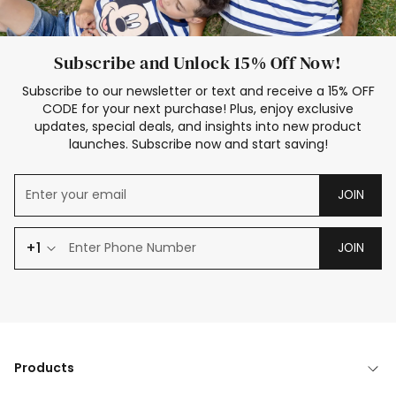
Subscribe and Unlock 15% Off Now!
Subscribe to our newsletter or text and receive a 15% OFF
CODE for your next purchase! Plus, enjoy exclusive
updates, special deals, and insights into new product
launches. Subscribe now and start saving!
JOIN
+1
JOIN
Products