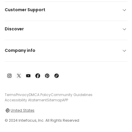
Customer Support
Discover
Company info
Terms
Privacy
DMCA Policy
Community Guidelines
Accessibility Atatement
Sitemap
APP
United States
© 2024 Interfocus, Inc. All Rights Reserved