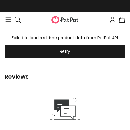
Failed to load realtime product data from PatPat API.
Retry
Reviews