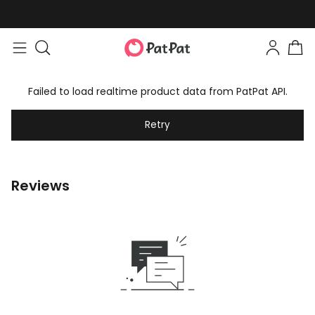
Failed to load realtime product data from PatPat API.
Retry
Reviews