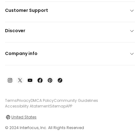
Customer Support
Discover
Company info
Terms
Privacy
DMCA Policy
Community Guidelines
Accessibility Atatement
Sitemap
APP
United States
© 2024 Interfocus, Inc. All Rights Reserved