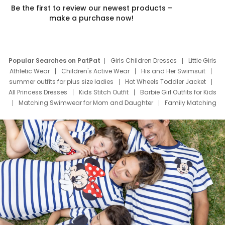
Be the first to review our newest products –
make a purchase now!
Popular Searches on PatPat
Girls Children Dresses
Little Girls
Athletic Wear
Children's Active Wear
His and Her Swimsuit
summer outfits for plus size ladies
Hot Wheels Toddler Jacket
All Princess Dresses
Kids Stitch Outfit
Barbie Girl Outfits for Kids
Matching Swimwear for Mom and Daughter
Family Matching
Swim Suits
Baby Toons Characters
Father's Day Clothing
Deals
Father Son Thanksgiving Shirts
Dress Set for Family
Mom Mini Dress
Black Father T Shirts
Stitch Clothing Girls
Elsa Frozen Dresses
Cruise Oitfits