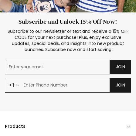
Subscribe and Unlock 15% Off Now!
Subscribe to our newsletter or text and receive a 15% OFF
CODE for your next purchase! Plus, enjoy exclusive
updates, special deals, and insights into new product
launches. Subscribe now and start saving!
JOIN
+1
JOIN
Products