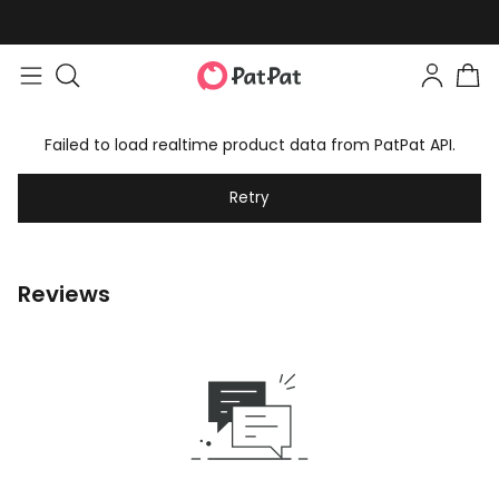
Failed to load realtime product data from PatPat API.
Retry
Reviews