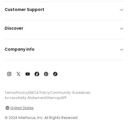
Customer Support
Discover
Company info
Terms
Privacy
DMCA Policy
Community Guidelines
Accessibility Atatement
Sitemap
APP
United States
© 2024 Interfocus, Inc. All Rights Reserved