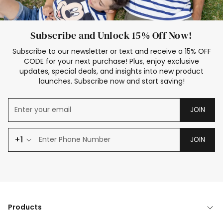
Subscribe and Unlock 15% Off Now!
Subscribe to our newsletter or text and receive a 15% OFF
CODE for your next purchase! Plus, enjoy exclusive
updates, special deals, and insights into new product
launches. Subscribe now and start saving!
JOIN
+1
JOIN
Products