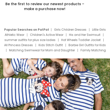
Be the first to review our newest products –
make a purchase now!
Popular Searches on PatPat
Girls Children Dresses
Little Girls
Athletic Wear
Children's Active Wear
His and Her Swimsuit
summer outfits for plus size ladies
Hot Wheels Toddler Jacket
All Princess Dresses
Kids Stitch Outfit
Barbie Girl Outfits for Kids
Matching Swimwear for Mom and Daughter
Family Matching
Swim Suits
Baby Toons Characters
Father's Day Clothing
Deals
Father Son Thanksgiving Shirts
Dress Set for Family
Mom Mini Dress
Black Father T Shirts
Stitch Clothing Girls
Elsa Frozen Dresses
Cruise Oitfits