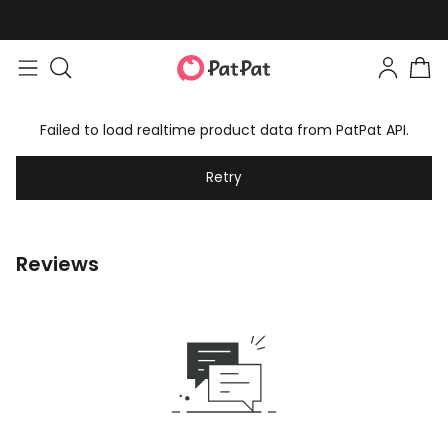
Failed to load realtime product data from PatPat API.
Retry
Reviews