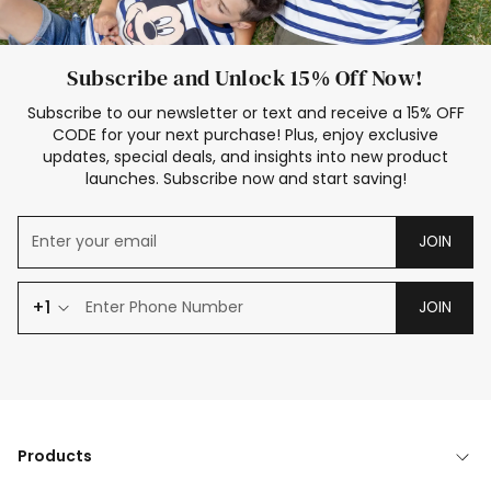
Subscribe and Unlock 15% Off Now!
Subscribe to our newsletter or text and receive a 15% OFF
CODE for your next purchase! Plus, enjoy exclusive
updates, special deals, and insights into new product
launches. Subscribe now and start saving!
JOIN
+1
JOIN
Products