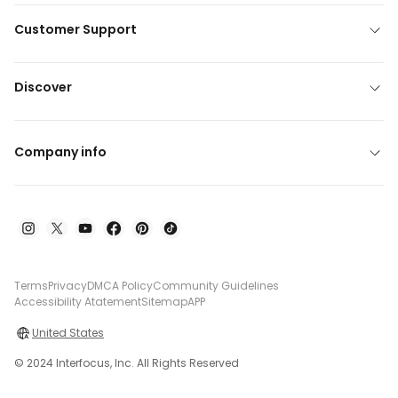
Customer Support
Discover
Company info
Terms
Privacy
DMCA Policy
Community Guidelines
Accessibility Atatement
Sitemap
APP
United States
© 2024 Interfocus, Inc. All Rights Reserved