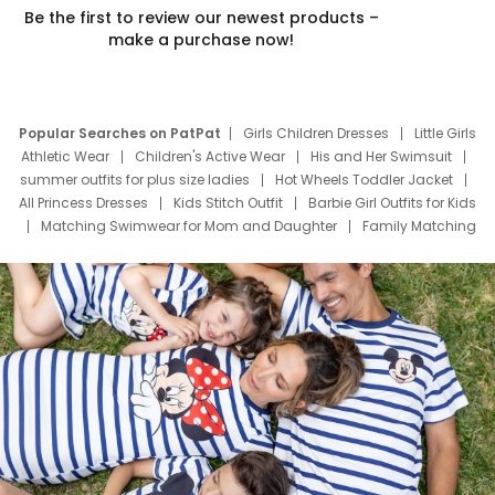
Be the first to review our newest products –
make a purchase now!
Popular Searches on PatPat
Girls Children Dresses
Little Girls
Athletic Wear
Children's Active Wear
His and Her Swimsuit
summer outfits for plus size ladies
Hot Wheels Toddler Jacket
All Princess Dresses
Kids Stitch Outfit
Barbie Girl Outfits for Kids
Matching Swimwear for Mom and Daughter
Family Matching
Swim Suits
Baby Toons Characters
Father's Day Clothing
Deals
Father Son Thanksgiving Shirts
Dress Set for Family
Mom Mini Dress
Black Father T Shirts
Stitch Clothing Girls
Elsa Frozen Dresses
Cruise Oitfits