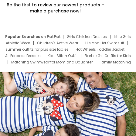
Be the first to review our newest products –
make a purchase now!
Popular Searches on PatPat
Girls Children Dresses
Little Girls
Athletic Wear
Children's Active Wear
His and Her Swimsuit
summer outfits for plus size ladies
Hot Wheels Toddler Jacket
All Princess Dresses
Kids Stitch Outfit
Barbie Girl Outfits for Kids
Matching Swimwear for Mom and Daughter
Family Matching
Swim Suits
Baby Toons Characters
Father's Day Clothing
Deals
Father Son Thanksgiving Shirts
Dress Set for Family
Mom Mini Dress
Black Father T Shirts
Stitch Clothing Girls
Elsa Frozen Dresses
Cruise Oitfits