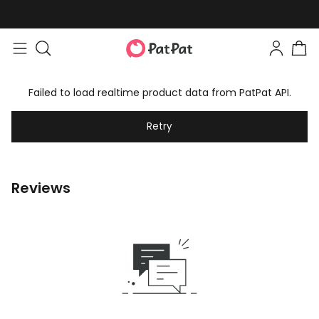
Failed to load realtime product data from PatPat API.
Retry
Reviews