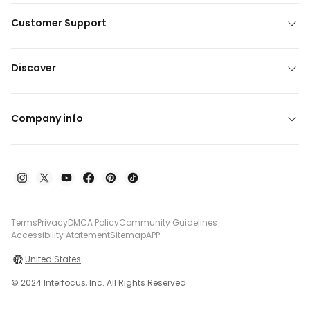
Customer Support
Discover
Company info
Terms
Privacy
DMCA Policy
Community Guidelines
Accessibility Atatement
Sitemap
APP
United States
© 2024 Interfocus, Inc. All Rights Reserved