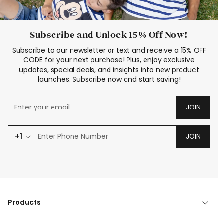
Subscribe and Unlock 15% Off Now!
Subscribe to our newsletter or text and receive a 15% OFF
CODE for your next purchase! Plus, enjoy exclusive
updates, special deals, and insights into new product
launches. Subscribe now and start saving!
JOIN
+1
JOIN
Products