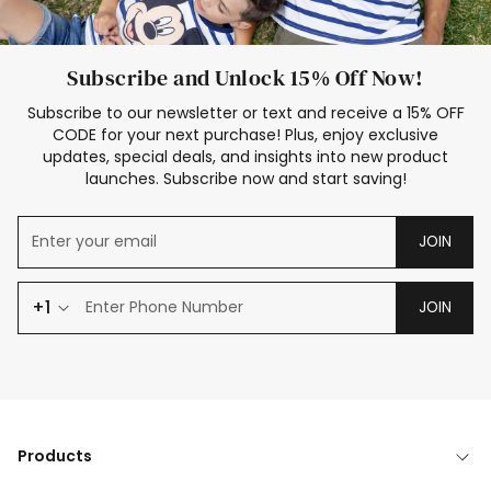
Subscribe and Unlock 15% Off Now!
Subscribe to our newsletter or text and receive a 15% OFF
CODE for your next purchase! Plus, enjoy exclusive
updates, special deals, and insights into new product
launches. Subscribe now and start saving!
JOIN
+1
JOIN
Products