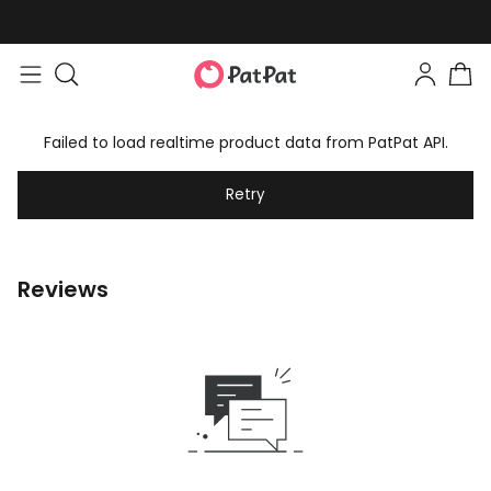
Failed to load realtime product data from PatPat API.
Retry
Reviews