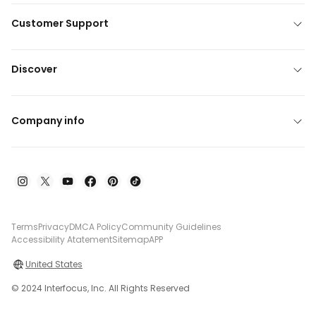
Customer Support
Discover
Company info
Terms
Privacy
DMCA Policy
Community Guidelines
Accessibility Atatement
Sitemap
APP
United States
© 2024 Interfocus, Inc. All Rights Reserved