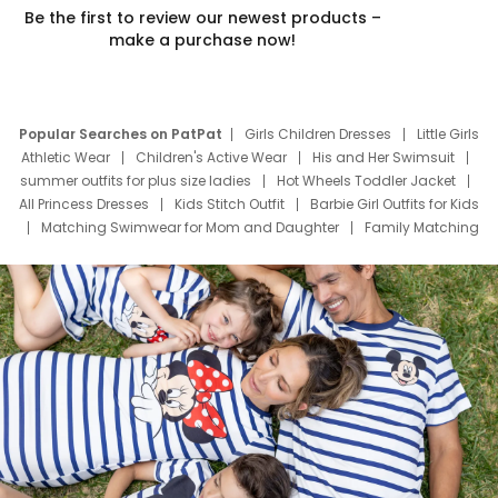
Be the first to review our newest products –
make a purchase now!
Popular Searches on PatPat
Girls Children Dresses
Little Girls
Athletic Wear
Children's Active Wear
His and Her Swimsuit
summer outfits for plus size ladies
Hot Wheels Toddler Jacket
All Princess Dresses
Kids Stitch Outfit
Barbie Girl Outfits for Kids
Matching Swimwear for Mom and Daughter
Family Matching
Swim Suits
Baby Toons Characters
Father's Day Clothing
Deals
Father Son Thanksgiving Shirts
Dress Set for Family
Mom Mini Dress
Black Father T Shirts
Stitch Clothing Girls
Elsa Frozen Dresses
Cruise Oitfits