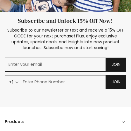
Subscribe and Unlock 15% Off Now!
Subscribe to our newsletter or text and receive a 15% OFF
CODE for your next purchase! Plus, enjoy exclusive
updates, special deals, and insights into new product
launches. Subscribe now and start saving!
JOIN
+1
JOIN
Products