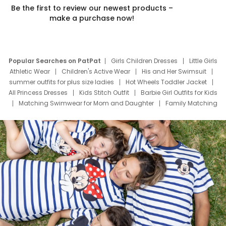
Be the first to review our newest products –
make a purchase now!
Popular Searches on PatPat
Girls Children Dresses
Little Girls
Athletic Wear
Children's Active Wear
His and Her Swimsuit
summer outfits for plus size ladies
Hot Wheels Toddler Jacket
All Princess Dresses
Kids Stitch Outfit
Barbie Girl Outfits for Kids
Matching Swimwear for Mom and Daughter
Family Matching
Swim Suits
Baby Toons Characters
Father's Day Clothing
Deals
Father Son Thanksgiving Shirts
Dress Set for Family
Mom Mini Dress
Black Father T Shirts
Stitch Clothing Girls
Elsa Frozen Dresses
Cruise Oitfits