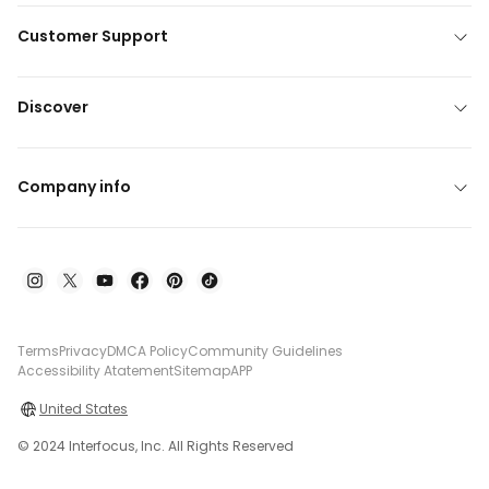
Customer Support
Discover
Company info
Terms
Privacy
DMCA Policy
Community Guidelines
Accessibility Atatement
Sitemap
APP
United States
© 2024 Interfocus, Inc. All Rights Reserved