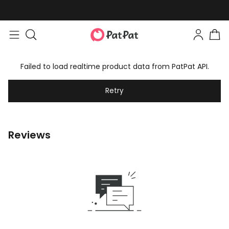
Failed to load realtime product data from PatPat API.
Retry
Reviews