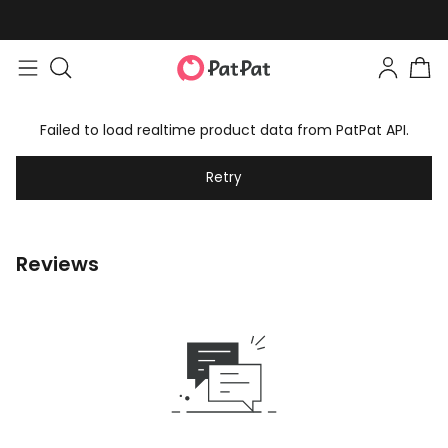
Failed to load realtime product data from PatPat API.
Retry
Reviews