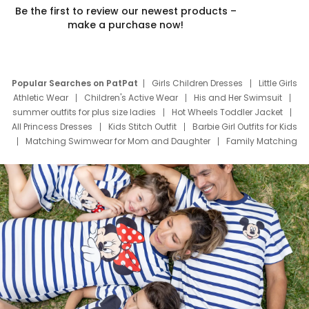
Be the first to review our newest products –
make a purchase now!
Popular Searches on PatPat
Girls Children Dresses
Little Girls
Athletic Wear
Children's Active Wear
His and Her Swimsuit
summer outfits for plus size ladies
Hot Wheels Toddler Jacket
All Princess Dresses
Kids Stitch Outfit
Barbie Girl Outfits for Kids
Matching Swimwear for Mom and Daughter
Family Matching
Swim Suits
Baby Toons Characters
Father's Day Clothing
Deals
Father Son Thanksgiving Shirts
Dress Set for Family
Mom Mini Dress
Black Father T Shirts
Stitch Clothing Girls
Elsa Frozen Dresses
Cruise Oitfits