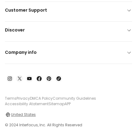
Customer Support
Discover
Company info
Terms
Privacy
DMCA Policy
Community Guidelines
Accessibility Atatement
Sitemap
APP
United States
© 2024 Interfocus, Inc. All Rights Reserved