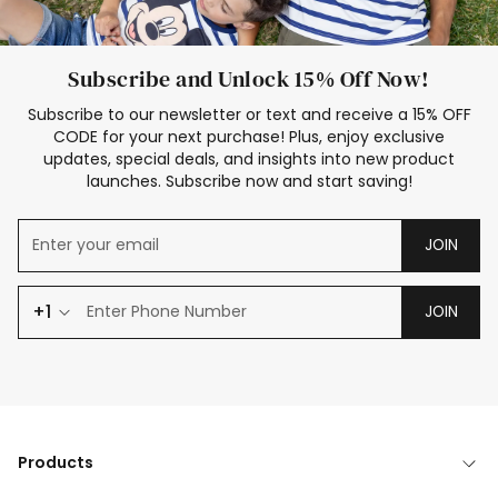
Subscribe and Unlock 15% Off Now!
Subscribe to our newsletter or text and receive a 15% OFF
CODE for your next purchase! Plus, enjoy exclusive
updates, special deals, and insights into new product
launches. Subscribe now and start saving!
JOIN
+1
JOIN
Products