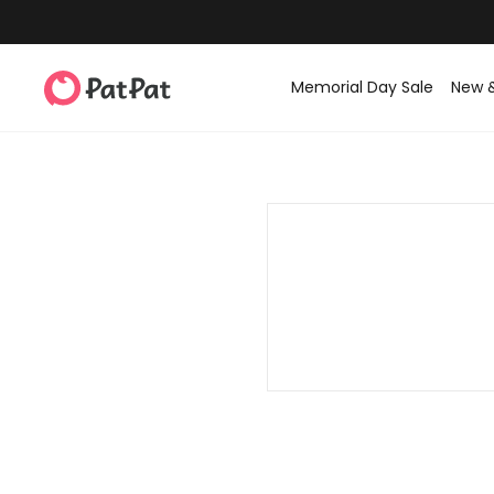
Memorial Day Sale
New 