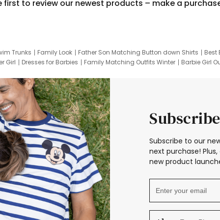
e first to review our newest products – make a purchas
wim Trunks
Family Look
Father Son Matching Button down Shirts
Best 
r Girl
Dresses for Barbies
Family Matching Outfits Winter
Barbie Girl Ou
er Dresses
Hotwheels Kids Clothes
Frozen Tracksuit
Small Baby Cloth
Subscribe
Subscribe to our new
next purchase! Plus, 
new product launche