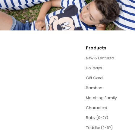
Products
New & Featured
Holidays
Gift Card
Bamboo
Matching Family
Characters
Baby (0-2Y)
Toddler (2-6Y)