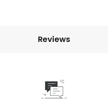
Reviews