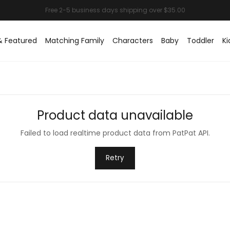
& Featured
Matching Family
Characters
Baby
Toddler
Ki
Product data unavailable
Failed to load realtime product data from PatPat API.
Retry