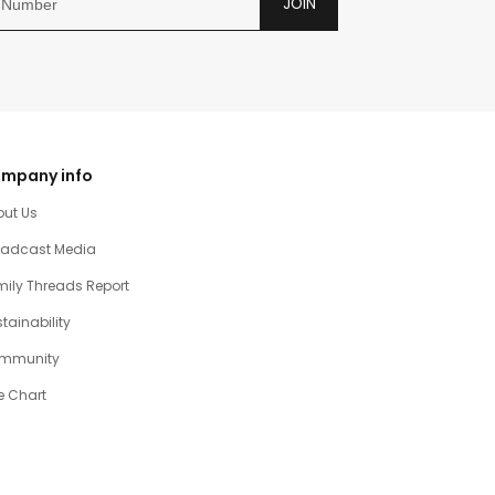
JOIN
mpany info
out Us
oadcast Media
ily Threads Report
tainability
mmunity
e Chart