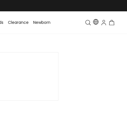
ds
Clearance
Newborn
Baby
Toddler & Kids
Matching Fa