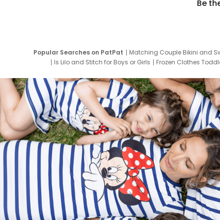
Be th
Popular Searches on PatPat
Matching Couple Bikini and S
Is Lilo and Stitch for Boys or Girls
Frozen Clothes Toddle
Newborn Clothes for Boys
9 Year Old Summ