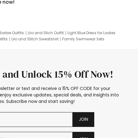
e now!
Barbie Outfits
Lilo and Stich Outfit
Light Blue Dress for Ladies
tfits
Lilo and Stitch Sweatshirt
Family Swimwear Sets
ing
Family Picture Outfits
Looney Tunes Kid
 and Unlock 15% Off Now!
sletter or text and receive a 15% OFF CODE for your
enjoy exclusive updates, special deals, and insights into
s. Subscribe now and start saving!
JOIN