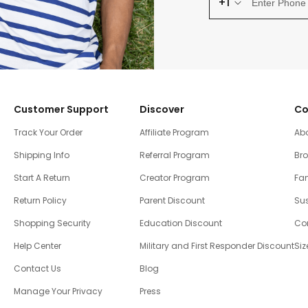
+1
Customer Support
Discover
Co
Track Your Order
Affiliate Program
Ab
Shipping Info
Referral Program
Br
Start A Return
Creator Program
Fam
Return Policy
Parent Discount
Sus
Shopping Security
Education Discount
Co
Help Center
Military and First Responder Discount
Siz
Contact Us
Blog
Manage Your Privacy
Press