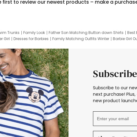
e first to review our newest products – make a purchas
wim Trunks
Family Look
Father Son Matching Button down Shirts
Best 
r Girl
Dresses for Barbies
Family Matching Outfits Winter
Barbie Girl Ou
er Dresses
Hotwheels Kids Clothes
Frozen Tracksuit
Small Baby Cloth
Subscribe
Subscribe to our new
next purchase! Plus, 
new product launche