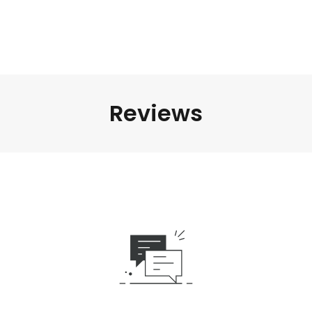
Reviews