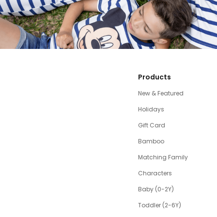
Products
New & Featured
Holidays
Gift Card
Bamboo
Matching Family
Characters
Baby (0-2Y)
Toddler (2-6Y)