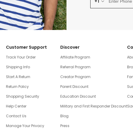
+1
Customer Support
Discover
Co
Track Your Order
Affiliate Program
Ab
Shipping Info
Referral Program
Br
Start A Return
Creator Program
Fam
Return Policy
Parent Discount
Sus
Shopping Security
Education Discount
Co
Help Center
Military and First Responder Discount
Siz
Contact Us
Blog
Manage Your Privacy
Press