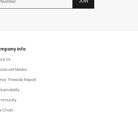
JOIN
mpany info
out Us
oadcast Media
ily Threads Report
tainability
mmunity
e Chart