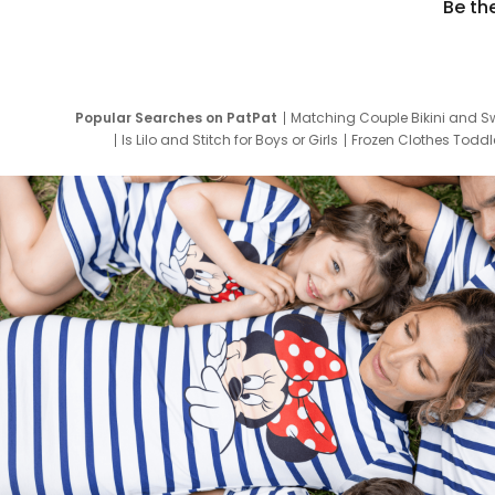
Be th
Popular Searches on PatPat
Matching Couple Bikini and S
Is Lilo and Stitch for Boys or Girls
Frozen Clothes Toddle
Newborn Clothes for Boys
9 Year Old Summ