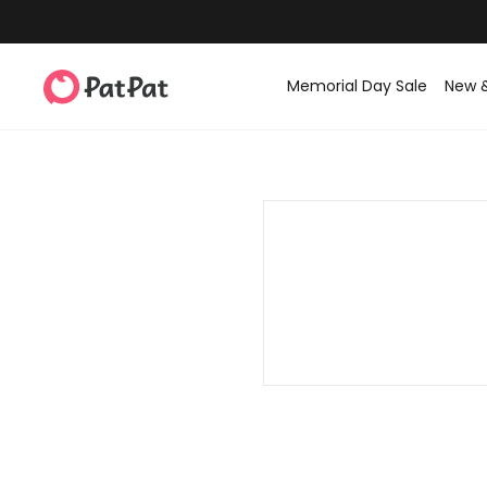
Memorial Day Sale
New 