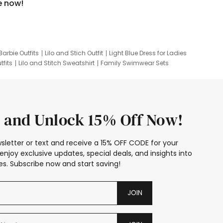
e now!
Barbie Outfits
Lilo and Stich Outfit
Light Blue Dress for Ladies
tfits
Lilo and Stitch Sweatshirt
Family Swimwear Sets
ing
Family Picture Outfits
Looney Tunes Kid
 and Unlock 15% Off Now!
sletter or text and receive a 15% OFF CODE for your
enjoy exclusive updates, special deals, and insights into
s. Subscribe now and start saving!
JOIN