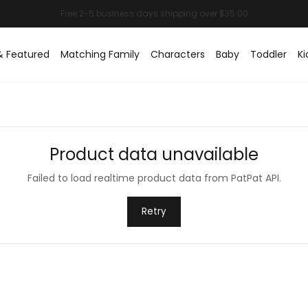
& Featured
Matching Family
Characters
Baby
Toddler
Ki
Product data unavailable
Failed to load realtime product data from PatPat API.
Retry