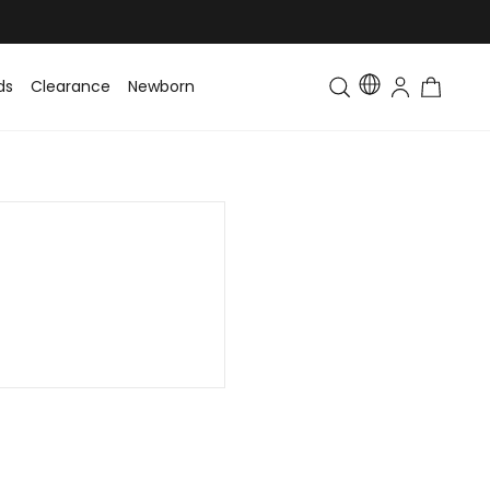
ds
Clearance
Newborn
Baby
Toddler & Kids
Matching Fa