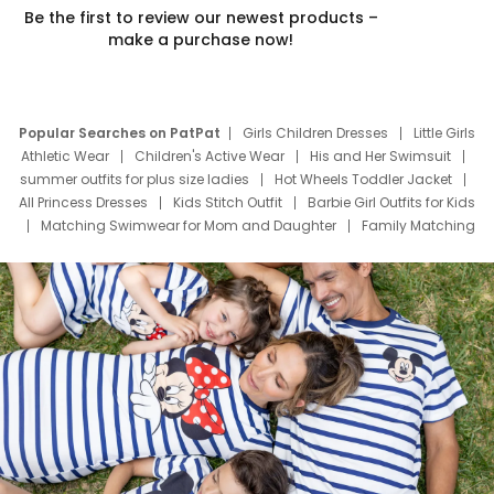
Be the first to review our newest products –
make a purchase now!
Popular Searches on PatPat
Girls Children Dresses
Little Girls
Athletic Wear
Children's Active Wear
His and Her Swimsuit
summer outfits for plus size ladies
Hot Wheels Toddler Jacket
All Princess Dresses
Kids Stitch Outfit
Barbie Girl Outfits for Kids
Matching Swimwear for Mom and Daughter
Family Matching
Swim Suits
Baby Toons Characters
Father's Day Clothing
Deals
Father Son Thanksgiving Shirts
Dress Set for Family
Mom Mini Dress
Black Father T Shirts
Stitch Clothing Girls
Elsa Frozen Dresses
Cruise Oitfits