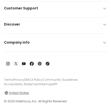
Customer Support
Discover
Company info
Terms
Privacy
DMCA Policy
Community Guidelines
Accessibility Atatement
Sitemap
APP
United States
© 2024 Interfocus, Inc. All Rights Reserved