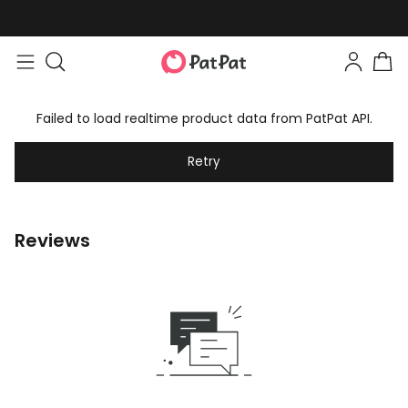
Failed to load realtime product data from PatPat API.
Retry
Reviews