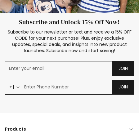
Subscribe and Unlock 15% Off Now!
Subscribe to our newsletter or text and receive a 15% OFF
CODE for your next purchase! Plus, enjoy exclusive
updates, special deals, and insights into new product
launches. Subscribe now and start saving!
JOIN
+1
JOIN
Products