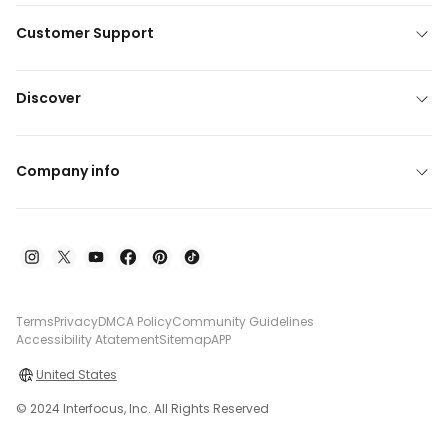
Customer Support
Discover
Company info
Terms
Privacy
DMCA Policy
Community Guidelines
Accessibility Atatement
Sitemap
APP
United States
© 2024 Interfocus, Inc. All Rights Reserved