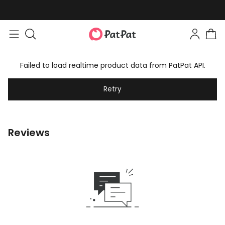
Failed to load realtime product data from PatPat API.
Retry
Reviews