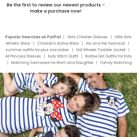
Be the first to review our newest products –
make a purchase now!
Popular Searches on PatPat
Girls Children Dresses
Little Girls
Athletic Wear
Children's Active Wear
His and Her Swimsuit
summer outfits for plus size ladies
Hot Wheels Toddler Jacket
All Princess Dresses
Kids Stitch Outfit
Barbie Girl Outfits for Kids
Matching Swimwear for Mom and Daughter
Family Matching
Swim Suits
Baby Toons Characters
Father's Day Clothing
Deals
Father Son Thanksgiving Shirts
Dress Set for Family
Mom Mini Dress
Black Father T Shirts
Stitch Clothing Girls
Elsa Frozen Dresses
Cruise Oitfits