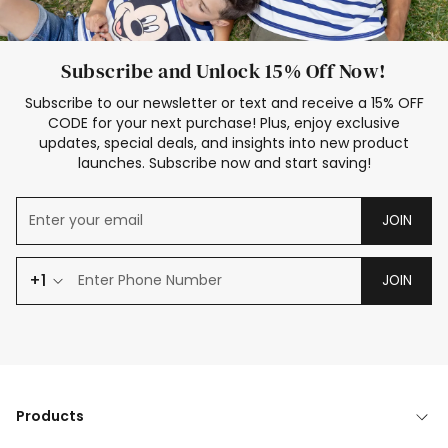
Subscribe and Unlock 15% Off Now!
Subscribe to our newsletter or text and receive a 15% OFF
CODE for your next purchase! Plus, enjoy exclusive
updates, special deals, and insights into new product
launches. Subscribe now and start saving!
JOIN
+1
JOIN
Products