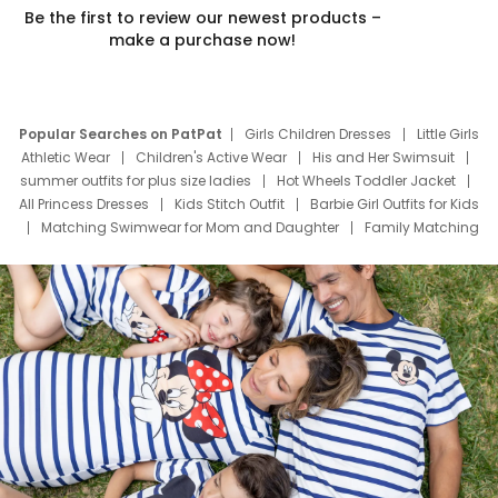
Be the first to review our newest products –
make a purchase now!
Popular Searches on PatPat
Girls Children Dresses
Little Girls
Athletic Wear
Children's Active Wear
His and Her Swimsuit
summer outfits for plus size ladies
Hot Wheels Toddler Jacket
All Princess Dresses
Kids Stitch Outfit
Barbie Girl Outfits for Kids
Matching Swimwear for Mom and Daughter
Family Matching
Swim Suits
Baby Toons Characters
Father's Day Clothing
Deals
Father Son Thanksgiving Shirts
Dress Set for Family
Mom Mini Dress
Black Father T Shirts
Stitch Clothing Girls
Elsa Frozen Dresses
Cruise Oitfits