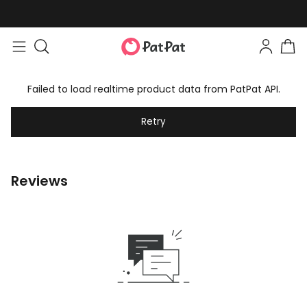
Failed to load realtime product data from PatPat API.
Retry
Reviews