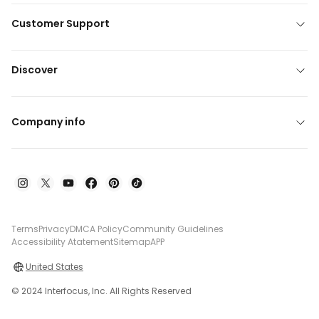
Customer Support
Discover
Company info
Terms
Privacy
DMCA Policy
Community Guidelines
Accessibility Atatement
Sitemap
APP
United States
© 2024 Interfocus, Inc. All Rights Reserved