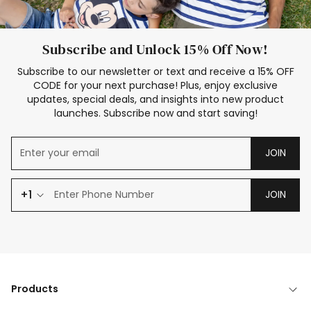
Subscribe and Unlock 15% Off Now!
Subscribe to our newsletter or text and receive a 15% OFF
CODE for your next purchase! Plus, enjoy exclusive
updates, special deals, and insights into new product
launches. Subscribe now and start saving!
JOIN
+1
JOIN
Products