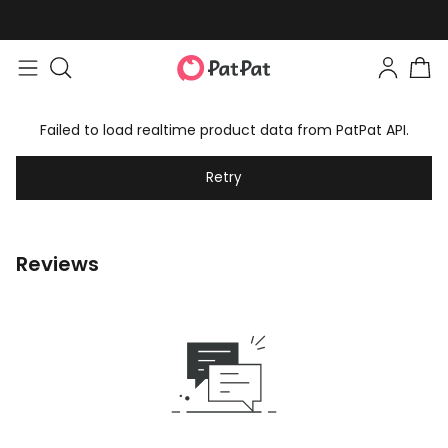
Failed to load realtime product data from PatPat API.
Retry
Reviews