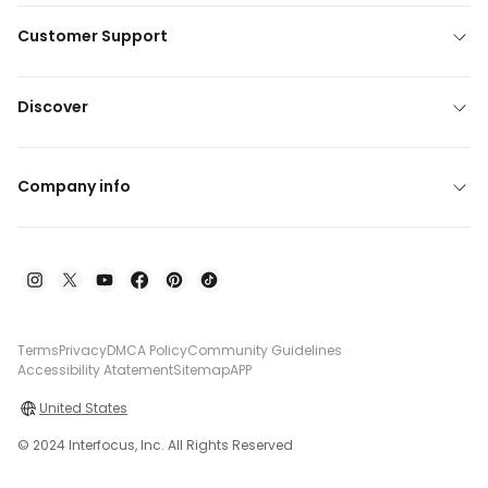
Customer Support
Discover
Company info
Terms
Privacy
DMCA Policy
Community Guidelines
Accessibility Atatement
Sitemap
APP
United States
© 2024 Interfocus, Inc. All Rights Reserved