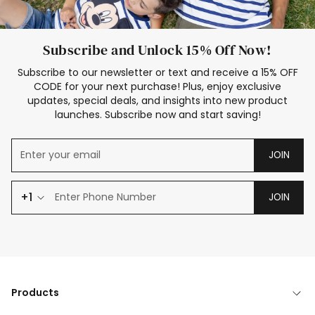
Subscribe and Unlock 15% Off Now!
Subscribe to our newsletter or text and receive a 15% OFF
CODE for your next purchase! Plus, enjoy exclusive
updates, special deals, and insights into new product
launches. Subscribe now and start saving!
JOIN
+1
JOIN
Products