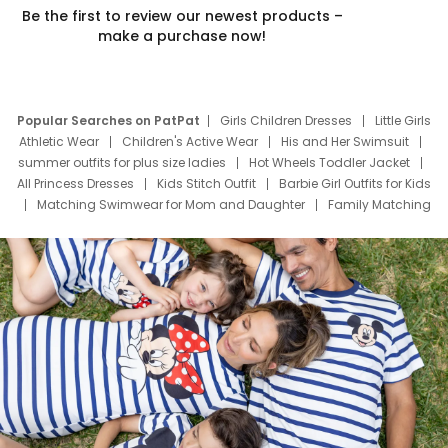
Be the first to review our newest products –
make a purchase now!
Popular Searches on PatPat
Girls Children Dresses
Little Girls
Athletic Wear
Children's Active Wear
His and Her Swimsuit
summer outfits for plus size ladies
Hot Wheels Toddler Jacket
All Princess Dresses
Kids Stitch Outfit
Barbie Girl Outfits for Kids
Matching Swimwear for Mom and Daughter
Family Matching
Swim Suits
Baby Toons Characters
Father's Day Clothing
Deals
Father Son Thanksgiving Shirts
Dress Set for Family
Mom Mini Dress
Black Father T Shirts
Stitch Clothing Girls
Elsa Frozen Dresses
Cruise Oitfits