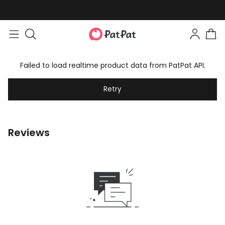
Failed to load realtime product data from PatPat API.
Retry
Reviews