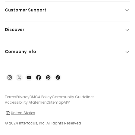
Customer Support
Discover
Company info
Terms
Privacy
DMCA Policy
Community Guidelines
Accessibility Atatement
Sitemap
APP
United States
© 2024 Interfocus, Inc. All Rights Reserved