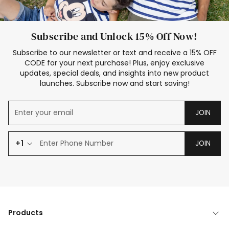
Subscribe and Unlock 15% Off Now!
Subscribe to our newsletter or text and receive a 15% OFF
CODE for your next purchase! Plus, enjoy exclusive
updates, special deals, and insights into new product
launches. Subscribe now and start saving!
JOIN
+1
JOIN
Products