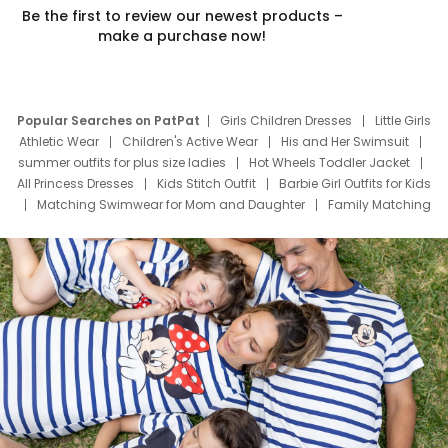
Be the first to review our newest products –
make a purchase now!
Popular Searches on PatPat
Girls Children Dresses
Little Girls
Athletic Wear
Children's Active Wear
His and Her Swimsuit
summer outfits for plus size ladies
Hot Wheels Toddler Jacket
All Princess Dresses
Kids Stitch Outfit
Barbie Girl Outfits for Kids
Matching Swimwear for Mom and Daughter
Family Matching
Swim Suits
Baby Toons Characters
Father's Day Clothing
Deals
Father Son Thanksgiving Shirts
Dress Set for Family
Mom Mini Dress
Black Father T Shirts
Stitch Clothing Girls
Elsa Frozen Dresses
Cruise Oitfits