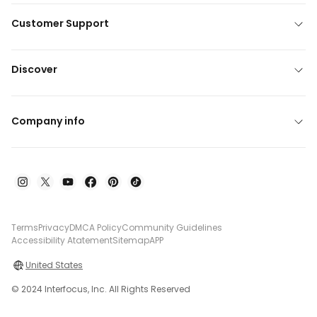
Customer Support
Discover
Company info
Terms
Privacy
DMCA Policy
Community Guidelines
Accessibility Atatement
Sitemap
APP
United States
© 2024 Interfocus, Inc. All Rights Reserved