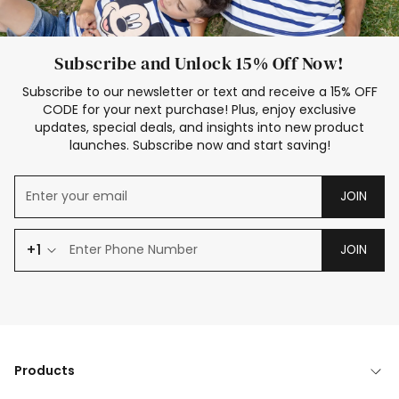
Subscribe and Unlock 15% Off Now!
Subscribe to our newsletter or text and receive a 15% OFF
CODE for your next purchase! Plus, enjoy exclusive
updates, special deals, and insights into new product
launches. Subscribe now and start saving!
JOIN
+1
JOIN
Products