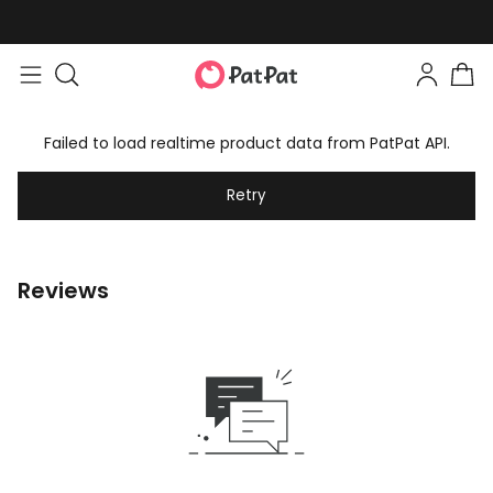
Failed to load realtime product data from PatPat API.
Retry
Reviews