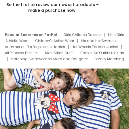
Be the first to review our newest products –
make a purchase now!
Popular Searches on PatPat
Girls Children Dresses
Little Girls
Athletic Wear
Children's Active Wear
His and Her Swimsuit
summer outfits for plus size ladies
Hot Wheels Toddler Jacket
All Princess Dresses
Kids Stitch Outfit
Barbie Girl Outfits for Kids
Matching Swimwear for Mom and Daughter
Family Matching
Swim Suits
Baby Toons Characters
Father's Day Clothing
Deals
Father Son Thanksgiving Shirts
Dress Set for Family
Mom Mini Dress
Black Father T Shirts
Stitch Clothing Girls
Elsa Frozen Dresses
Cruise Oitfits