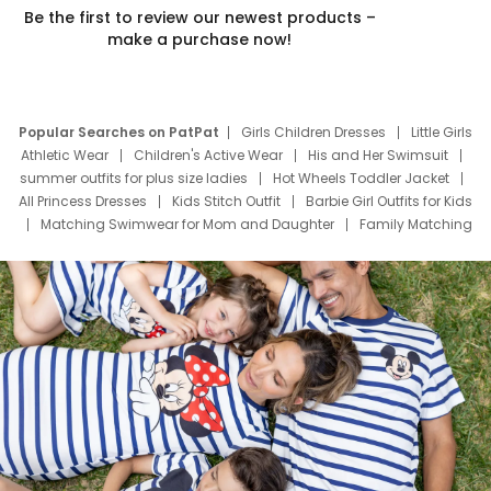
Be the first to review our newest products –
make a purchase now!
Popular Searches on PatPat
Girls Children Dresses
Little Girls
Athletic Wear
Children's Active Wear
His and Her Swimsuit
summer outfits for plus size ladies
Hot Wheels Toddler Jacket
All Princess Dresses
Kids Stitch Outfit
Barbie Girl Outfits for Kids
Matching Swimwear for Mom and Daughter
Family Matching
Swim Suits
Baby Toons Characters
Father's Day Clothing
Deals
Father Son Thanksgiving Shirts
Dress Set for Family
Mom Mini Dress
Black Father T Shirts
Stitch Clothing Girls
Elsa Frozen Dresses
Cruise Oitfits