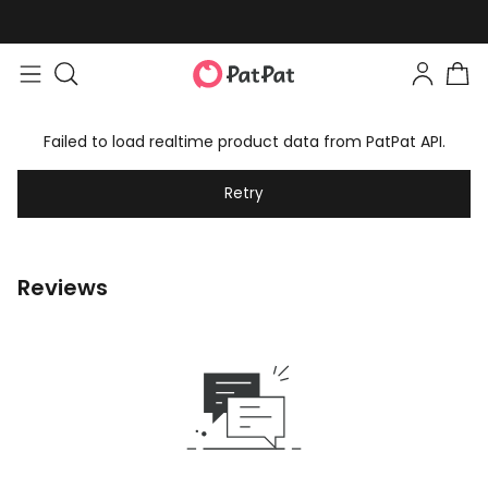
Failed to load realtime product data from PatPat API.
Retry
Reviews