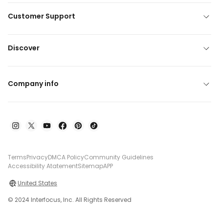
Customer Support
Discover
Company info
Terms
Privacy
DMCA Policy
Community Guidelines
Accessibility Atatement
Sitemap
APP
United States
© 2024 Interfocus, Inc. All Rights Reserved