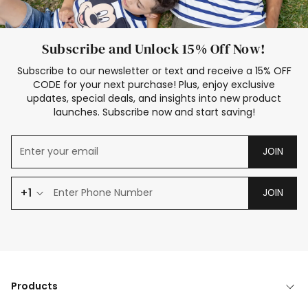
Subscribe and Unlock 15% Off Now!
Subscribe to our newsletter or text and receive a 15% OFF
CODE for your next purchase! Plus, enjoy exclusive
updates, special deals, and insights into new product
launches. Subscribe now and start saving!
JOIN
+1
JOIN
Products