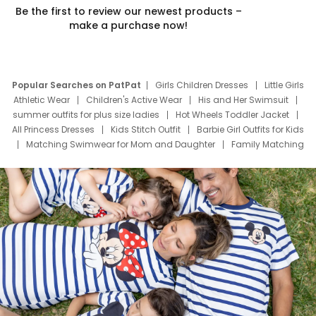
Be the first to review our newest products –
make a purchase now!
Popular Searches on PatPat
Girls Children Dresses
Little Girls
Athletic Wear
Children's Active Wear
His and Her Swimsuit
summer outfits for plus size ladies
Hot Wheels Toddler Jacket
All Princess Dresses
Kids Stitch Outfit
Barbie Girl Outfits for Kids
Matching Swimwear for Mom and Daughter
Family Matching
Swim Suits
Baby Toons Characters
Father's Day Clothing
Deals
Father Son Thanksgiving Shirts
Dress Set for Family
Mom Mini Dress
Black Father T Shirts
Stitch Clothing Girls
Elsa Frozen Dresses
Cruise Oitfits