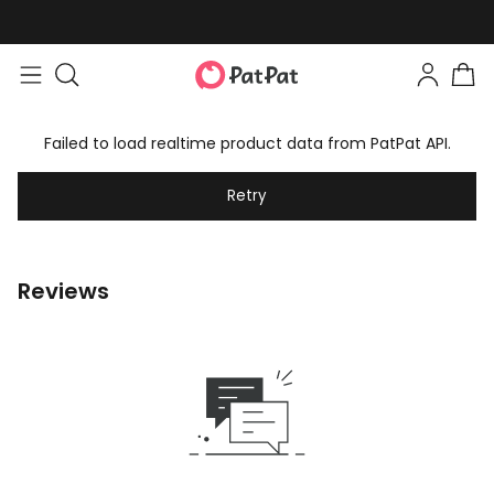
Failed to load realtime product data from PatPat API.
Retry
Reviews