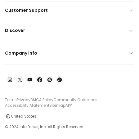
Customer Support
Discover
Company info
Terms
Privacy
DMCA Policy
Community Guidelines
Accessibility Atatement
Sitemap
APP
United States
© 2024 Interfocus, Inc. All Rights Reserved