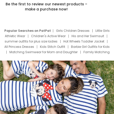
Be the first to review our newest products –
make a purchase now!
Popular Searches on PatPat
Girls Children Dresses
Little Girls
Athletic Wear
Children's Active Wear
His and Her Swimsuit
summer outfits for plus size ladies
Hot Wheels Toddler Jacket
All Princess Dresses
Kids Stitch Outfit
Barbie Girl Outfits for Kids
Matching Swimwear for Mom and Daughter
Family Matching
Swim Suits
Baby Toons Characters
Father's Day Clothing
Deals
Father Son Thanksgiving Shirts
Dress Set for Family
Mom Mini Dress
Black Father T Shirts
Stitch Clothing Girls
Elsa Frozen Dresses
Cruise Oitfits