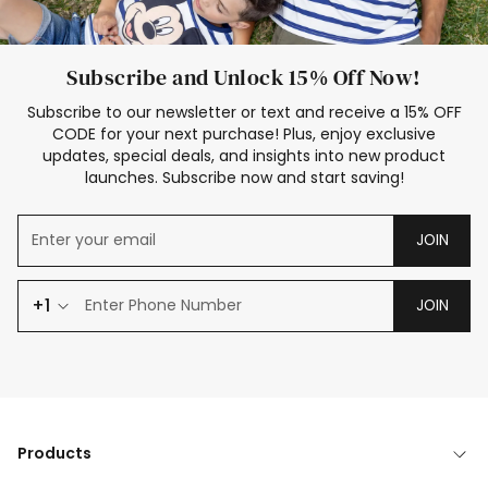
Subscribe and Unlock 15% Off Now!
Subscribe to our newsletter or text and receive a 15% OFF
CODE for your next purchase! Plus, enjoy exclusive
updates, special deals, and insights into new product
launches. Subscribe now and start saving!
JOIN
+1
JOIN
Products