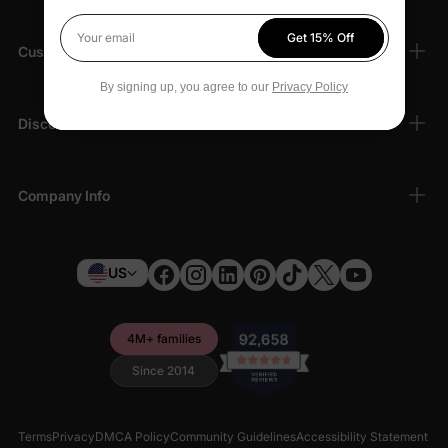
Get 15% Off
Your email
Customer Support
By signing up, you agree to our
Privacy Policy
Discover
Company Info
US
4M+ families
Since 2014
Terms
Privacy
DMCA Policy
Community Guidelines
Accessibility Statement