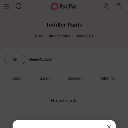
Toddler Pants
4.8★
4M+ families
Since 2014
All
BunnyCotton
™
Sort
Size
Gender
Filter
No products
You’re viewing 253-4 of 4 products