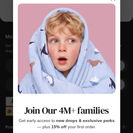
More Little Moments, Straight to Your Inbox
Get 15% off your first order when you sign up, plus early access to new
drops, special sales, and members-only offers.
Your email
+1
Your Phone
Join Our 4M+ families
Get early access to
new drops & exclusive perks
Products
— plus
15% off
your first order.