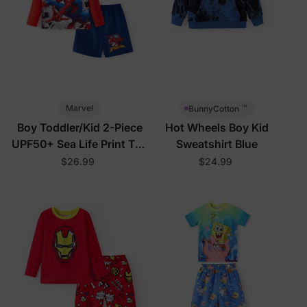
™
Marvel
BunnyCotton
Boy Toddler/Kid 2-Piece
Hot Wheels Boy Kid
UPF50+ Sea Life Print Top
Sweatshirt Blue
and Short Set
$26.99
$24.99