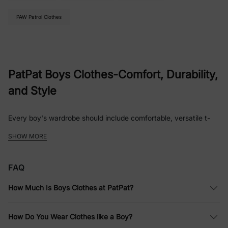
PAW Patrol Clothes
PatPat Boys Clothes-Comfort, Durability,
and Style
Every boy's wardrobe should include comfortable, versatile t-
shirts, jeans or trousers, shorts, sportswear or hoodies, and a
SHOW MORE
few button-up shirts for formal occasions. Essentials also
include socks, underwear, and several pairs of shoes suitable
for different activities. It's important to have solid-colored
FAQ
basics in a boy's closet, as they can be easily paired with bold
patterns.
How Much Is Boys Clothes at PatPat?
When it comes to boys clothes, comfort, durability, and style
are essential. At PatPat, we offer a thoughtfully curated
How Do You Wear Clothes like a Boy?
collection that checks all the boxes, from everyday essentials