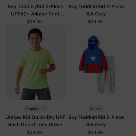
Boy Toddler/Kid 2-Piece
Boy Toddler/Kid 2-Piece
UPF50+ Allover Print
Set Grey
Tops and Shorts Set
$26.99
$34.99
™
Marvel
RapidAir
Unisex Kid Quick-Dry UPF
Boy Toddler/Kid 2-Piece
Rash Guard Tees Green
Set Grey
$23.99
$34.99