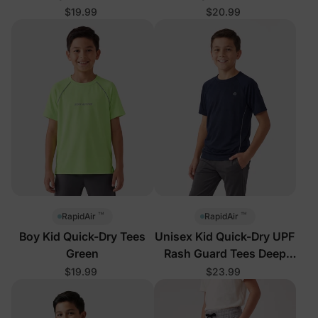
$19.99
$20.99
™
™
RapidAir
RapidAir
Boy Kid Quick-Dry Tees
Unisex Kid Quick-Dry UPF
Green
Rash Guard Tees Deep
Blue
$19.99
$23.99