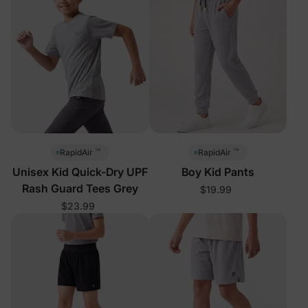
™
™
RapidAir
RapidAir
Unisex Kid Quick-Dry UPF
Boy Kid Pants
Rash Guard Tees Grey
$19.99
$23.99