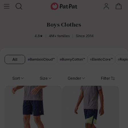
Boys Clothes
4.8★
4M+ families
Since 2014
All
BambooCloud
™
BunnyCotton
™
ElasticCore
™
Rapi
Sort
Size
Gender
Filter