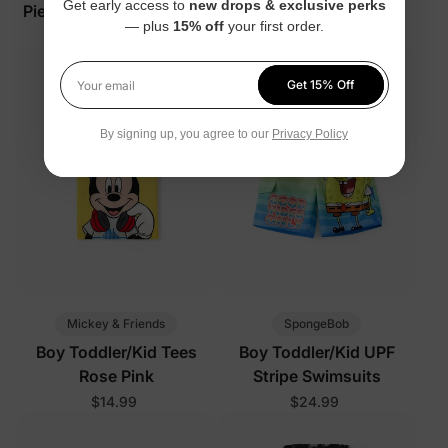
Get early access to
new drops & exclusive perks
Piece Sunshine Rainbow
Set
— plus
15% off
your first order.
Pajamas
$29.99
$34.99
Get 15% Off
Your email
By signing up, you agree to our
Privacy Policy
Mickey & Friends
SpongeBob
Boy Toddler/Kid Tees
Boy Toddler/Kid UPF
Rose Pink
Stripe Swimsuits
$14.99
$24.99