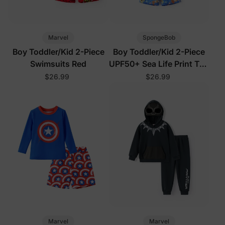
Marvel
SpongeBob
Boy Toddler/Kid 2-Piece
Boy Toddler/Kid 2-Piece
Swimsuits Red
UPF50+ Sea Life Print Top
and Short Set
$26.99
$26.99
Marvel
Marvel