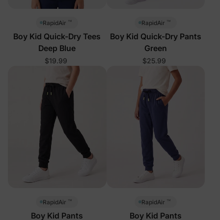
™
™
RapidAir
RapidAir
Boy Kid Quick-Dry Tees
Boy Kid Quick-Dry Pants
Deep Blue
Green
$19.99
$25.99
™
™
RapidAir
RapidAir
Boy Kid Pants
Boy Kid Pants