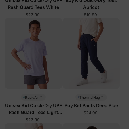
Unisex Kid Quick-Dry UPF
Boy Kid Quick-Dry Tees
Rash Guard Tees White
Apricot
$23.99
$19.99
™
™
RapidAir
ThermalHug
Unisex Kid Quick-Dry UPF
Boy Kid Pants Deep Blue
Rash Guard Tees Light
$24.99
Purple
$23.99