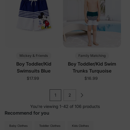
Mickey & Friends
Family Matching
Boy Toddler/Kid
Boy Toddler/Kid Swim
Swimsuits Blue
Trunks Turquoise
$17.99
$16.99
1
2
You’re viewing 1-42 of 106 products
Recommend for you
Baby Clothes
Toddler Clothes
Kids Clothes