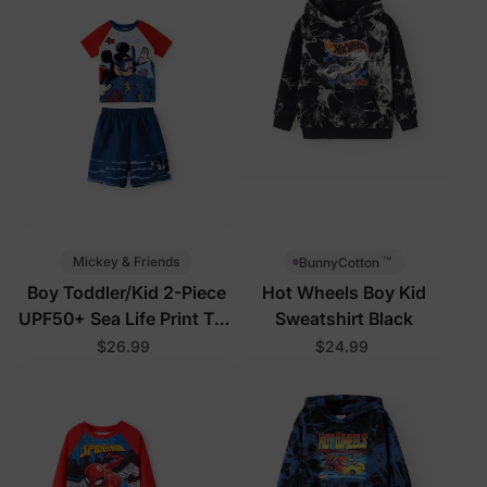
™
Mickey & Friends
BunnyCotton
Boy Toddler/Kid 2-Piece
Hot Wheels Boy Kid
UPF50+ Sea Life Print Top
Sweatshirt Black
and Short Set
$26.99
$24.99