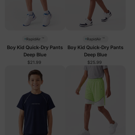
™
™
RapidAir
RapidAir
Boy Kid Quick-Dry Pants
Boy Kid Quick-Dry Pants
Deep Blue
Deep Blue
$21.99
$25.99