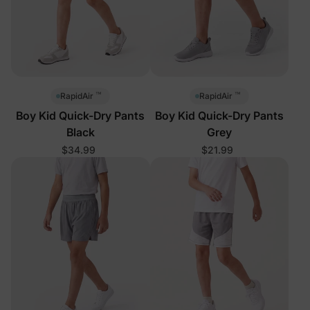
™
™
RapidAir
RapidAir
Boy Kid Quick-Dry Pants
Boy Kid Quick-Dry Pants
Black
Grey
$34.99
$21.99