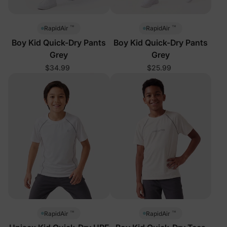
™
™
RapidAir
RapidAir
Boy Kid Quick-Dry Pants
Boy Kid Quick-Dry Pants
Grey
Grey
$34.99
$25.99
™
™
RapidAir
RapidAir