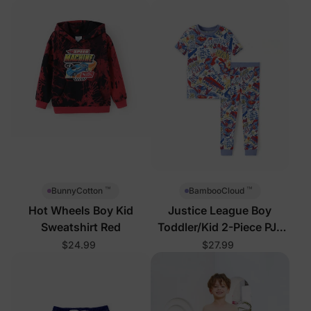
™
™
BunnyCotton
BambooCloud
Hot Wheels Boy Kid
Justice League Boy
Sweatshirt Red
Toddler/Kid 2-Piece PJs
Blue
$24.99
$27.99