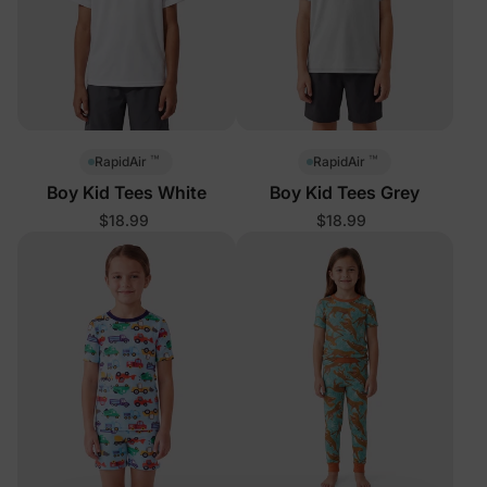
™
™
RapidAir
RapidAir
Boy Kid Tees White
Boy Kid Tees Grey
$18.99
$18.99