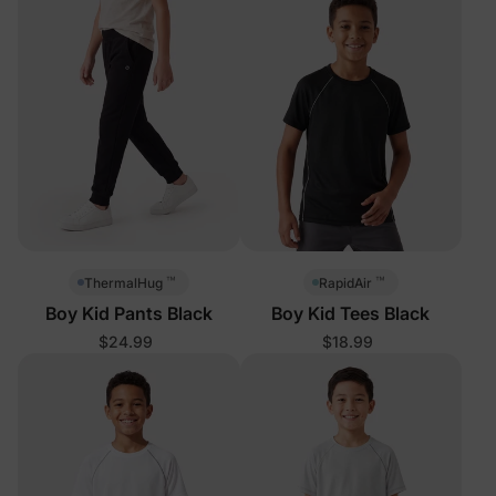
™
™
ThermalHug
RapidAir
Boy Kid Pants Black
Boy Kid Tees Black
$24.99
$18.99