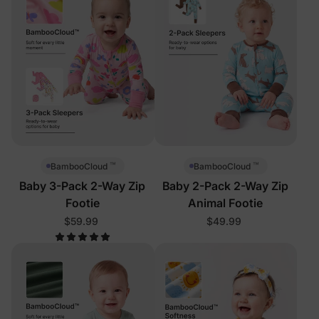
™
™
BambooCloud
BambooCloud
Baby 3-Pack 2-Way Zip
Baby 2-Pack 2-Way Zip
Footie
Animal Footie
$59.99
$49.99