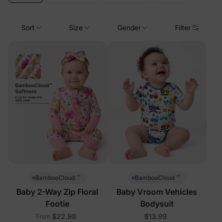
Sort
Size
Gender
Filter
™
™
BambooCloud
BambooCloud
Baby 2-Way Zip Floral
Baby Vroom Vehicles
Footie
Bodysuit
$22.99
$13.99
From