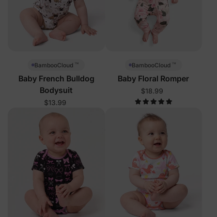
™
™
BambooCloud
BambooCloud
Baby French Bulldog
Baby Floral Romper
Bodysuit
$18.99
$13.99