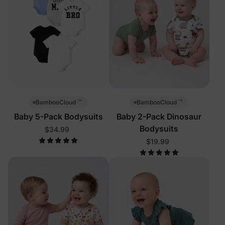
™
™
BambooCloud
BambooCloud
Baby 5-Pack Bodysuits
Baby 2-Pack Dinosaur
Bodysuits
$34.99
$19.99