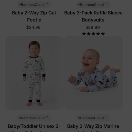
™
™
BambooCloud
BambooCloud
Baby 2-Way Zip Cat
Baby 3-Pack Ruffle Sleeve
Footie
Bodysuits
$24.99
$29.99
™
™
BambooCloud
BambooCloud
Baby/Toddler Unisex 2-
Baby 2-Way Zip Marine