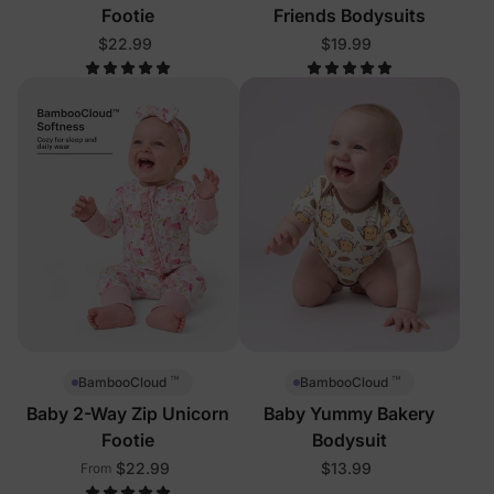
Footie
Friends Bodysuits
$22.99
$19.99
™
™
BambooCloud
BambooCloud
Baby 2-Way Zip Unicorn
Baby Yummy Bakery
Footie
Bodysuit
$22.99
$13.99
From