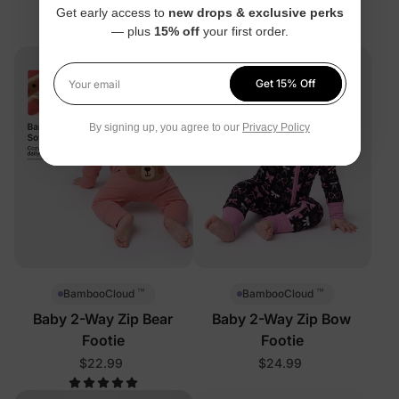
Get early access to
new drops & exclusive perks
$22.99
— plus
15% off
your first order.
Get 15% Off
Your email
By signing up, you agree to our
Privacy Policy
™
™
BambooCloud
BambooCloud
Baby 2-Way Zip Bear
Baby 2-Way Zip Bow
Footie
Footie
$22.99
$24.99