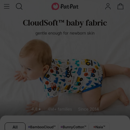
CloudSoft™ baby fabric
gentle enough for newborn skin
4.8★
4M+ families
Since 2014
All
BambooCloud
™
BunnyCotton
™
Naia
™