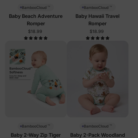
™
™
BambooCloud
BambooCloud
Baby Beach Adventure
Baby Hawaii Travel
Romper
Romper
$18.99
$18.99
™
™
BambooCloud
BambooCloud
Baby 2-Way Zip Tiger
Baby 2-Pack Woodland