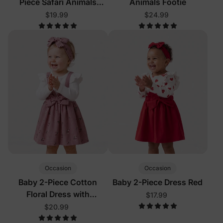
Piece Safari Animals
Animals Footie
Pajamas
$19.99
$24.99
Occasion
Occasion
Baby 2-Piece Cotton
Baby 2-Piece Dress Red
Floral Dress with
$17.99
Headband Color Block
$20.99