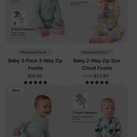
™
™
BambooCloud
BambooCloud
Baby 3-Pack 2-Way Zip
Baby 2-Way Zip Sun
Footie
Cloud Footie
$59.99
$22.99
From
New