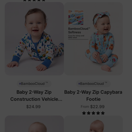
™
™
BambooCloud
BambooCloud
Baby 2-Way Zip
Baby 2-Way Zip Capybara
Construction Vehicle
Footie
Footie
$24.99
$22.99
From