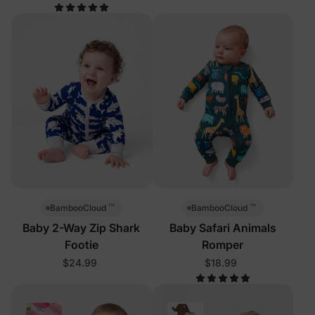
™
™
BambooCloud
BambooCloud
Baby 2-Way Zip Shark
Baby Safari Animals
Footie
Romper
$24.99
$18.99