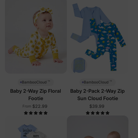
™
™
BambooCloud
BambooCloud
Baby 2-Way Zip Floral
Baby 2-Pack 2-Way Zip
Footie
Sun Cloud Footie
$22.99
$39.99
From