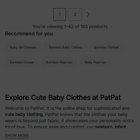
1
2
You’re viewing 1-42 of 193 products
Recommend for you
Baby Girl Dresses
Bamboo Baby Clothes
Bamboo Clothes
Bamboo Onesie
Bamboo Pajamas
Baby Pajamas
Explore Cute Baby Clothes at PatPat
Welcome to PatPat. It is the online shop for sophisticated and
cute baby clothing
. PatPat knows that the clothes your baby
wears is beyond just fabric, it showcases your personality and a
lot of love. To ensure ease and comfort, our
newborn, infant,
and baby clothing
is curated with soft, easy-care fabrics.
SHOW MORE
Comfort, value, and style are our great focuses at PatPat,