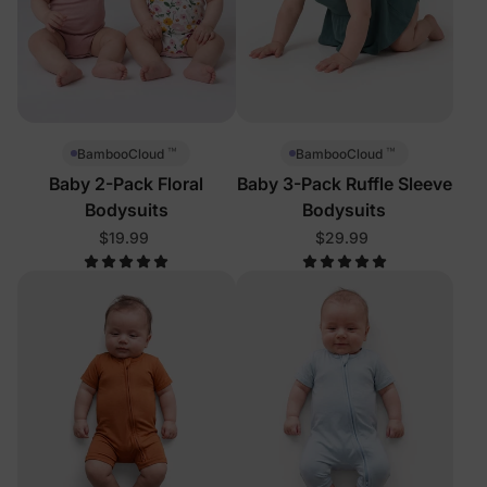
™
™
BambooCloud
BambooCloud
Baby 2-Pack Floral
Baby 3-Pack Ruffle Sleeve
Bodysuits
Bodysuits
$19.99
$29.99