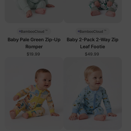
™
™
BambooCloud
BambooCloud
Baby Pale Green Zip-Up
Baby 2-Pack 2-Way Zip
Romper
Leaf Footie
$19.99
$49.99