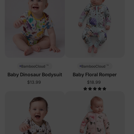
™
™
BambooCloud
BambooCloud
Baby Dinosaur Bodysuit
Baby Floral Romper
$13.99
$18.99