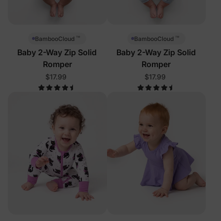
™
™
BambooCloud
BambooCloud
Baby 2-Way Zip Solid
Baby 2-Way Zip Solid
Romper
Romper
$17.99
$17.99