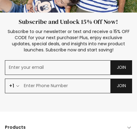
Subscribe and Unlock 15% Off Now!
Subscribe to our newsletter or text and receive a 15% OFF
CODE for your next purchase! Plus, enjoy exclusive
updates, special deals, and insights into new product
launches. Subscribe now and start saving!
JOIN
+1
JOIN
Products