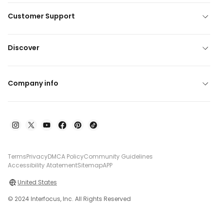
Customer Support
Discover
Company info
Terms
Privacy
DMCA Policy
Community Guidelines
Accessibility Atatement
Sitemap
APP
United States
© 2024 Interfocus, Inc. All Rights Reserved