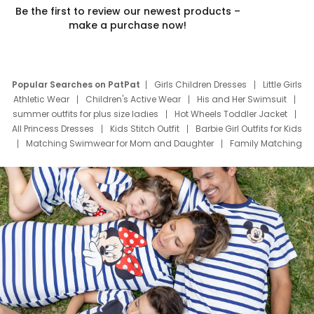
Be the first to review our newest products –
make a purchase now!
Popular Searches on PatPat
Girls Children Dresses
Little Girls
Athletic Wear
Children's Active Wear
His and Her Swimsuit
summer outfits for plus size ladies
Hot Wheels Toddler Jacket
All Princess Dresses
Kids Stitch Outfit
Barbie Girl Outfits for Kids
Matching Swimwear for Mom and Daughter
Family Matching
Swim Suits
Baby Toons Characters
Father's Day Clothing
Deals
Father Son Thanksgiving Shirts
Dress Set for Family
Mom Mini Dress
Black Father T Shirts
Stitch Clothing Girls
Elsa Frozen Dresses
Cruise Oitfits