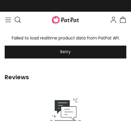
Failed to load realtime product data from PatPat API.
Retry
Reviews