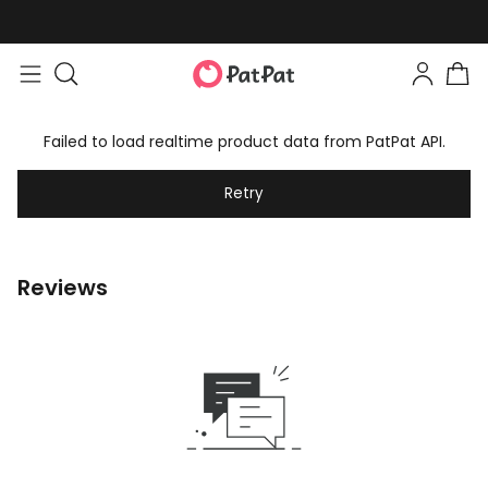
Failed to load realtime product data from PatPat API.
Retry
Reviews