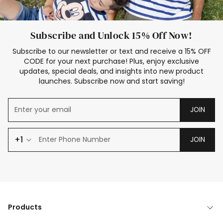
Subscribe and Unlock 15% Off Now!
Subscribe to our newsletter or text and receive a 15% OFF
CODE for your next purchase! Plus, enjoy exclusive
updates, special deals, and insights into new product
launches. Subscribe now and start saving!
JOIN
+1
JOIN
Products