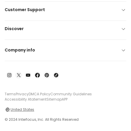
Customer Support
Discover
Company info
Terms
Privacy
DMCA Policy
Community Guidelines
Accessibility Atatement
Sitemap
APP
United States
© 2024 Interfocus, Inc. All Rights Reserved