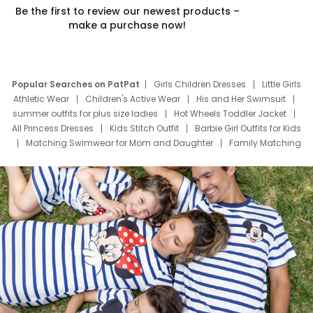
Be the first to review our newest products –
make a purchase now!
Popular Searches on PatPat
Girls Children Dresses
Little Girls
Athletic Wear
Children's Active Wear
His and Her Swimsuit
summer outfits for plus size ladies
Hot Wheels Toddler Jacket
All Princess Dresses
Kids Stitch Outfit
Barbie Girl Outfits for Kids
Matching Swimwear for Mom and Daughter
Family Matching
Swim Suits
Baby Toons Characters
Father's Day Clothing
Deals
Father Son Thanksgiving Shirts
Dress Set for Family
Mom Mini Dress
Black Father T Shirts
Stitch Clothing Girls
Elsa Frozen Dresses
Cruise Oitfits