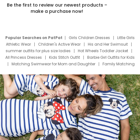
Be the first to review our newest products –
make a purchase now!
Popular Searches on PatPat
Girls Children Dresses
Little Girls
Athletic Wear
Children's Active Wear
His and Her Swimsuit
summer outfits for plus size ladies
Hot Wheels Toddler Jacket
All Princess Dresses
Kids Stitch Outfit
Barbie Girl Outfits for Kids
Matching Swimwear for Mom and Daughter
Family Matching
Swim Suits
Baby Toons Characters
Father's Day Clothing
Deals
Father Son Thanksgiving Shirts
Dress Set for Family
Mom Mini Dress
Black Father T Shirts
Stitch Clothing Girls
Elsa Frozen Dresses
Cruise Oitfits