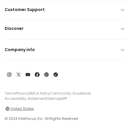
Customer Support
Discover
Company info
Terms
Privacy
DMCA Policy
Community Guidelines
Accessibility Atatement
Sitemap
APP
United States
© 2024 Interfocus, Inc. All Rights Reserved