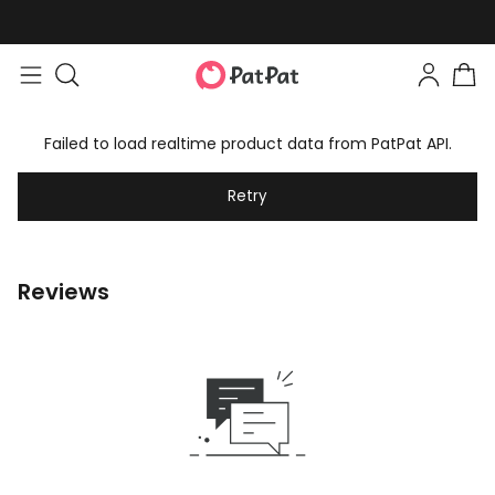
Failed to load realtime product data from PatPat API.
Retry
Reviews