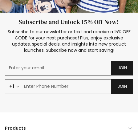
Subscribe and Unlock 15% Off Now!
Subscribe to our newsletter or text and receive a 15% OFF
CODE for your next purchase! Plus, enjoy exclusive
updates, special deals, and insights into new product
launches. Subscribe now and start saving!
JOIN
+1
JOIN
Products